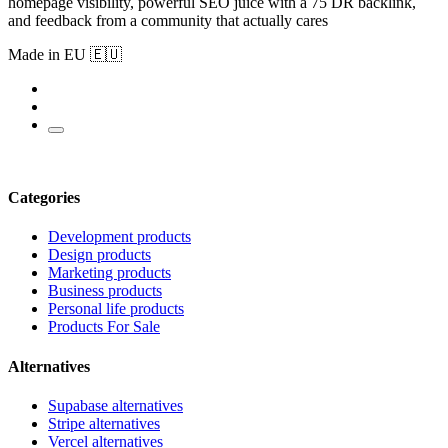
homepage visibility, powerful SEO juice with a 75 DR backlink,
and feedback from a community that actually cares
Made in EU 🇪🇺
Categories
Development products
Design products
Marketing products
Business products
Personal life products
Products For Sale
Alternatives
Supabase alternatives
Stripe alternatives
Vercel alternatives