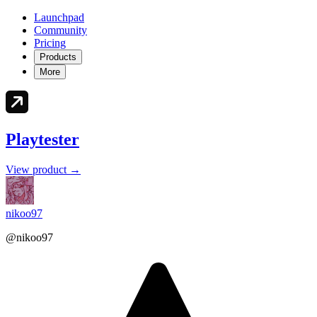
Launchpad
Community
Pricing
Products
More
Playtester
View product →
nikoo97
@nikoo97