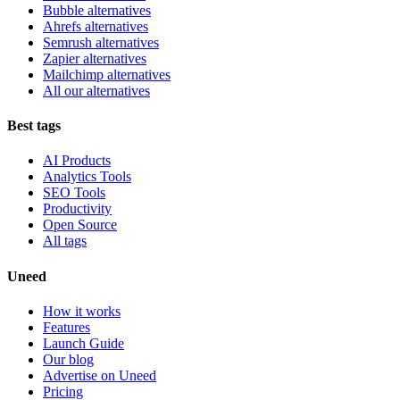
Bubble alternatives
Ahrefs alternatives
Semrush alternatives
Zapier alternatives
Mailchimp alternatives
All our alternatives
Best tags
AI Products
Analytics Tools
SEO Tools
Productivity
Open Source
All tags
Uneed
How it works
Features
Launch Guide
Our blog
Advertise on Uneed
Pricing