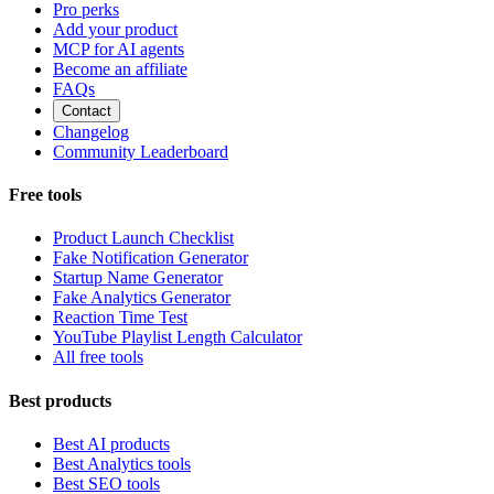
Pro perks
Add your product
MCP for AI agents
Become an affiliate
FAQs
Contact
Changelog
Community Leaderboard
Free tools
Product Launch Checklist
Fake Notification Generator
Startup Name Generator
Fake Analytics Generator
Reaction Time Test
YouTube Playlist Length Calculator
All free tools
Best products
Best AI products
Best Analytics tools
Best SEO tools