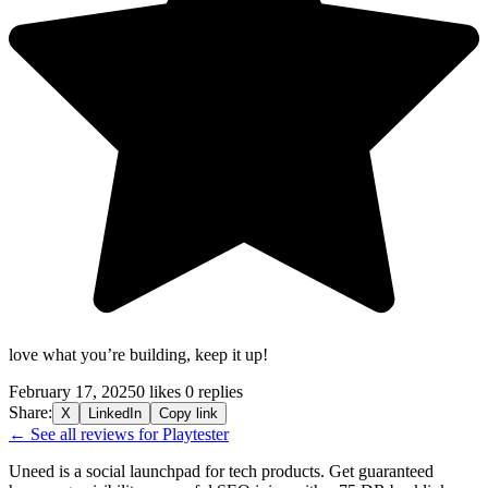
love what you’re building, keep it up!
February 17, 2025
0 likes
0 replies
Share:
X
LinkedIn
Copy link
← See all reviews for Playtester
Uneed is a social launchpad for tech products. Get guaranteed