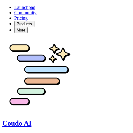
Launchpad
Community
Pricing
Products
More
Coudo AI