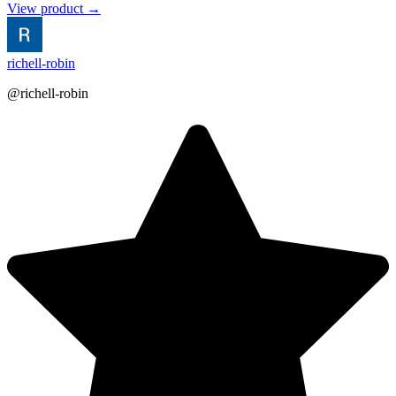
View product →
richell-robin
@richell-robin