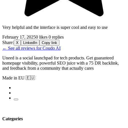
Very helpful and the interface is super cool and easy to use
February 17, 2025
0 likes
0 replies
Share:
X
LinkedIn
Copy link
← See all reviews for Coudo AI
Uneed is a social launchpad for tech products. Get guaranteed
homepage visibility, powerful SEO juice with a 75 DR backlink,
and feedback from a community that actually cares
Made in EU 🇪🇺
Categories