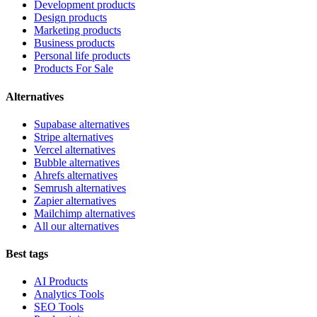
Development products
Design products
Marketing products
Business products
Personal life products
Products For Sale
Alternatives
Supabase alternatives
Stripe alternatives
Vercel alternatives
Bubble alternatives
Ahrefs alternatives
Semrush alternatives
Zapier alternatives
Mailchimp alternatives
All our alternatives
Best tags
AI Products
Analytics Tools
SEO Tools