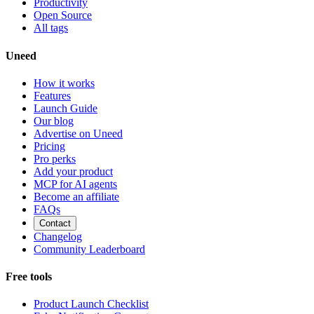
Productivity
Open Source
All tags
Uneed
How it works
Features
Launch Guide
Our blog
Advertise on Uneed
Pricing
Pro perks
Add your product
MCP for AI agents
Become an affiliate
FAQs
Contact
Changelog
Community Leaderboard
Free tools
Product Launch Checklist