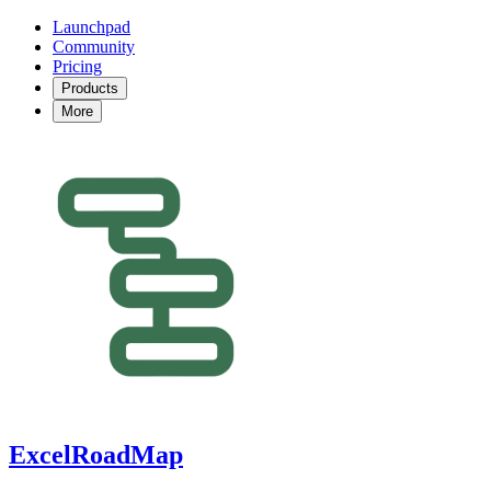
Launchpad
Community
Pricing
Products
More
ExcelRoadMap