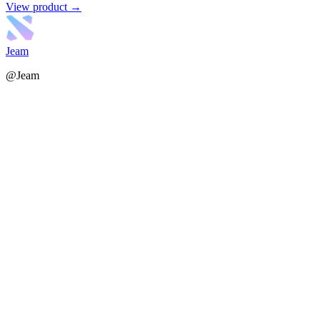
View product →
Jeam
@Jeam