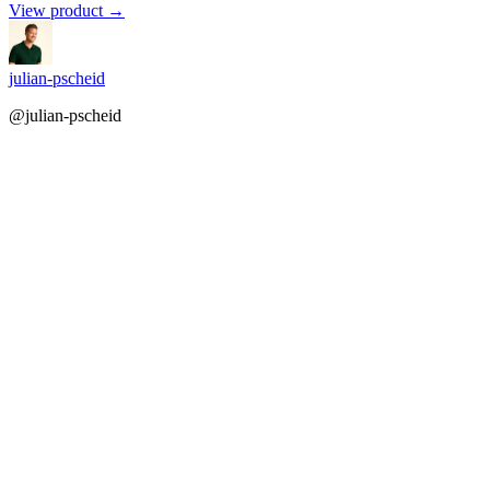
View product →
julian-pscheid
@julian-pscheid