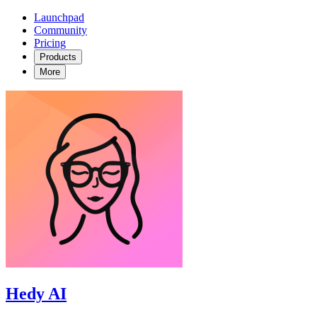
Launchpad
Community
Pricing
Products
More
Hedy AI