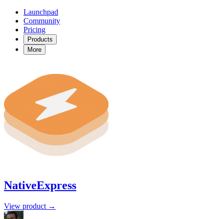
Launchpad
Community
Pricing
Products
More
NativeExpress
View product →