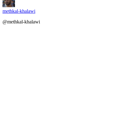
methkal-khalawi
@methkal-khalawi