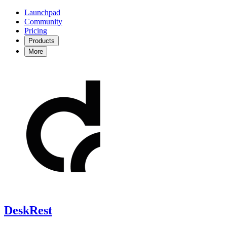
Launchpad
Community
Pricing
Products
More
DeskRest