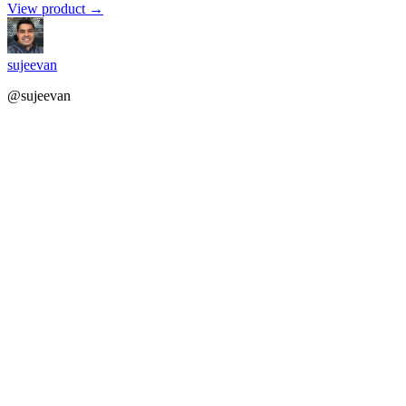
View product →
sujeevan
@sujeevan