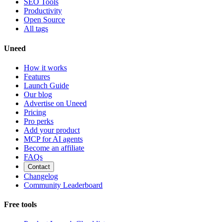
SEO Tools
Productivity
Open Source
All tags
Uneed
How it works
Features
Launch Guide
Our blog
Advertise on Uneed
Pricing
Pro perks
Add your product
MCP for AI agents
Become an affiliate
FAQs
Contact
Changelog
Community Leaderboard
Free tools