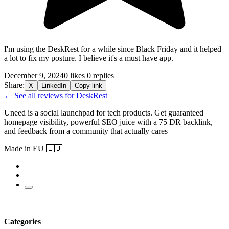
I'm using the DeskRest for a while since Black Friday and it helped
a lot to fix my posture. I believe it's a must have app.
December 9, 2024
0 likes
0 replies
Share:
X
LinkedIn
Copy link
← See all reviews for DeskRest
Uneed is a social launchpad for tech products. Get guaranteed
homepage visibility, powerful SEO juice with a 75 DR backlink,
and feedback from a community that actually cares
Made in EU 🇪🇺
Categories