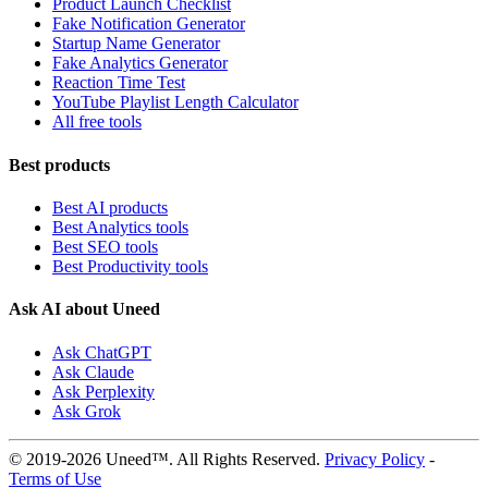
Product Launch Checklist
Fake Notification Generator
Startup Name Generator
Fake Analytics Generator
Reaction Time Test
YouTube Playlist Length Calculator
All free tools
Best products
Best AI products
Best Analytics tools
Best SEO tools
Best Productivity tools
Ask AI about Uneed
Ask ChatGPT
Ask Claude
Ask Perplexity
Ask Grok
© 2019-2026 Uneed™. All Rights Reserved.
Privacy Policy
-
Terms of Use