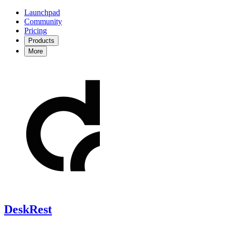
Launchpad
Community
Pricing
Products
More
DeskRest