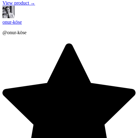
View product →
onur-köse
@onur-köse