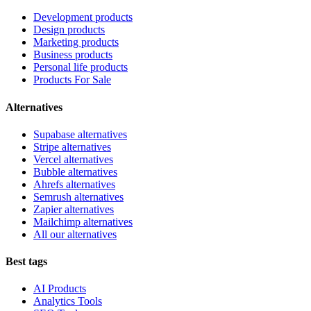
Development products
Design products
Marketing products
Business products
Personal life products
Products For Sale
Alternatives
Supabase alternatives
Stripe alternatives
Vercel alternatives
Bubble alternatives
Ahrefs alternatives
Semrush alternatives
Zapier alternatives
Mailchimp alternatives
All our alternatives
Best tags
AI Products
Analytics Tools