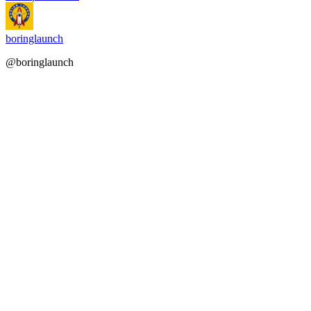
boringlaunch
@boringlaunch