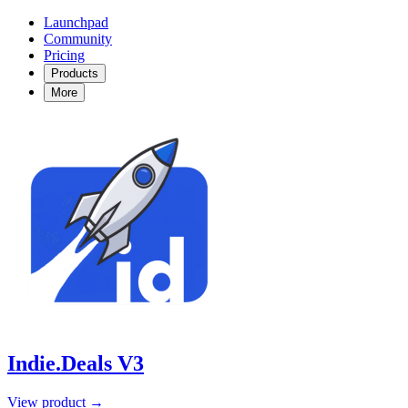
Launchpad
Community
Pricing
Products
More
Indie.Deals V3
View product →