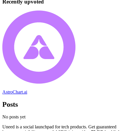
Recently upvoted
AstroChart.ai
Posts
No posts yet
Uneed is a social launchpad for tech products. Get guaranteed