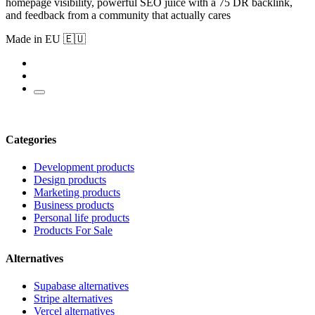
homepage visibility, powerful SEO juice with a 75 DR backlink,
and feedback from a community that actually cares
Made in EU 🇪🇺
Categories
Development products
Design products
Marketing products
Business products
Personal life products
Products For Sale
Alternatives
Supabase alternatives
Stripe alternatives
Vercel alternatives