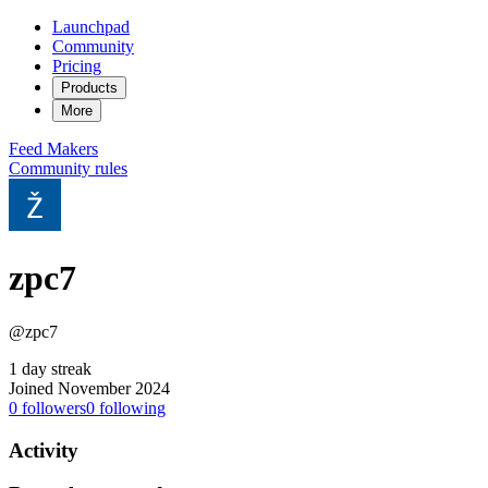
Launchpad
Community
Pricing
Products
More
Feed
Makers
Community rules
zpc7
@zpc7
1 day streak
Joined November 2024
0
followers
0
following
Activity