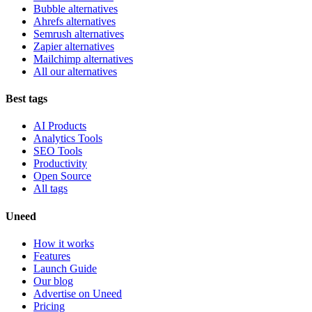
Bubble alternatives
Ahrefs alternatives
Semrush alternatives
Zapier alternatives
Mailchimp alternatives
All our alternatives
Best tags
AI Products
Analytics Tools
SEO Tools
Productivity
Open Source
All tags
Uneed
How it works
Features
Launch Guide
Our blog
Advertise on Uneed
Pricing