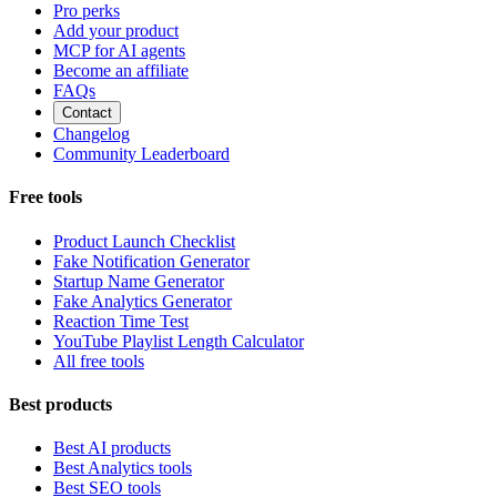
Pro perks
Add your product
MCP for AI agents
Become an affiliate
FAQs
Contact
Changelog
Community Leaderboard
Free tools
Product Launch Checklist
Fake Notification Generator
Startup Name Generator
Fake Analytics Generator
Reaction Time Test
YouTube Playlist Length Calculator
All free tools
Best products
Best AI products
Best Analytics tools
Best SEO tools