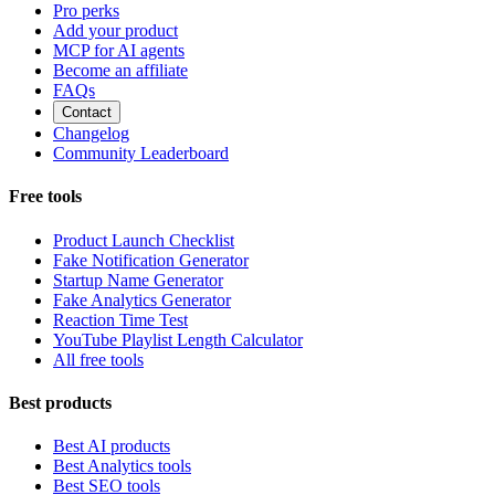
Pro perks
Add your product
MCP for AI agents
Become an affiliate
FAQs
Contact
Changelog
Community Leaderboard
Free tools
Product Launch Checklist
Fake Notification Generator
Startup Name Generator
Fake Analytics Generator
Reaction Time Test
YouTube Playlist Length Calculator
All free tools
Best products
Best AI products
Best Analytics tools
Best SEO tools