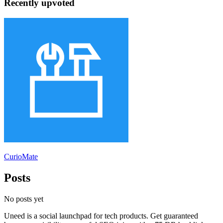
Recently upvoted
CurioMate
Posts
No posts yet
Uneed is a social launchpad for tech products. Get guaranteed