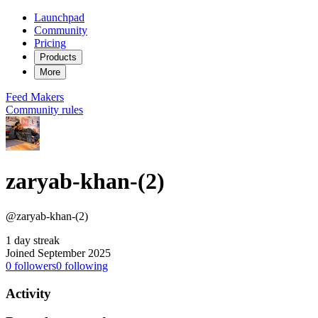
Launchpad
Community
Pricing
Products
More
Feed
Makers
Community rules
zaryab-khan-(2)
@zaryab-khan-(2)
1 day streak
Joined September 2025
0
followers
0
following
Activity