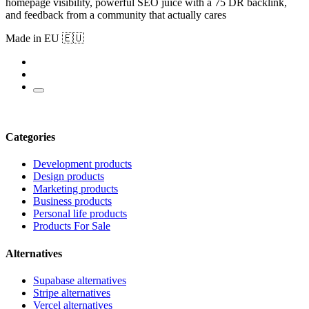
homepage visibility, powerful SEO juice with a 75 DR backlink,
and feedback from a community that actually cares
Made in EU 🇪🇺
Categories
Development products
Design products
Marketing products
Business products
Personal life products
Products For Sale
Alternatives
Supabase alternatives
Stripe alternatives
Vercel alternatives