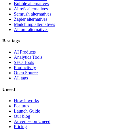
Bubble alternatives
Ahrefs alternatives
Semrush alternatives
Zapier alternatives
Mailchimp alternatives
All our alternatives
Best tags
AI Products
Analytics Tools
SEO Tools
Productivity
Open Source
All tags
Uneed
How it works
Features
Launch Guide
Our blog
Advertise on Uneed
Pricing