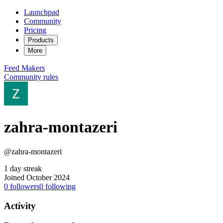
Launchpad
Community
Pricing
Products
More
Feed
Makers
Community rules
zahra-montazeri
@zahra-montazeri
1 day streak
Joined October 2024
0
followers
0
following
Activity