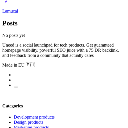
Lamucal
Posts
No posts yet
Uneed is a social launchpad for tech products. Get guaranteed
homepage visibility, powerful SEO juice with a 75 DR backlink,
and feedback from a community that actually cares
Made in EU 🇪🇺
Categories
Development products
Design products
Marketing products