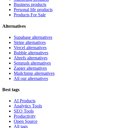
Business products
Personal life products
Products For Sale
Alternatives
Supabase alternatives
Stripe alternatives
Vercel alternatives
Bubble alternatives
Ahrefs alternatives
Semrush alternatives
Zapier alternatives
Mailchimp alternatives
All our alternatives
Best tags
AI Products
Analytics Tools
SEO Tools
Productivity
Open Source
All tags