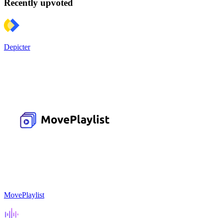
Recently upvoted
Depicter
MovePlaylist