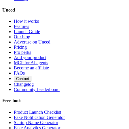
Uneed
How it works
Features
Launch Guide
Our blog
Advertise on Uneed
Pricing
Pro perks
Add your product
MCP for AI agents
Become an affiliate
FAQs
Contact
Changelog
Community Leaderboard
Free tools
Product Launch Checklist
Fake Notification Generator
Startup Name Generator
Fake Analytics Generator