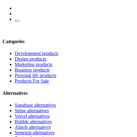
Categories
Development products
Design products
Marketing products
Business products
Personal life products
Products For Sale
Alternatives
Supabase alternatives
Stripe alternatives
Vercel alternatives
Bubble alternatives
Ahrefs alternatives
Semrush alternatives