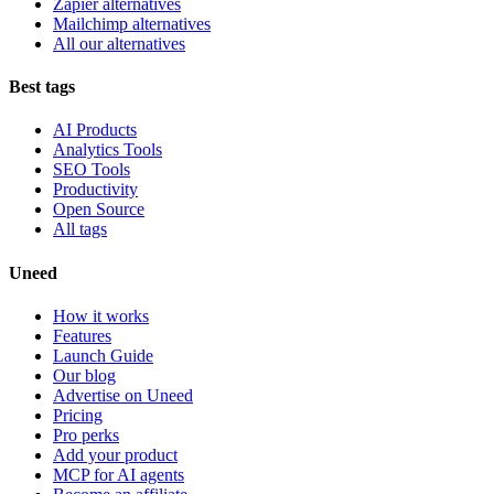
Zapier alternatives
Mailchimp alternatives
All our alternatives
Best tags
AI Products
Analytics Tools
SEO Tools
Productivity
Open Source
All tags
Uneed
How it works
Features
Launch Guide
Our blog
Advertise on Uneed
Pricing
Pro perks
Add your product
MCP for AI agents