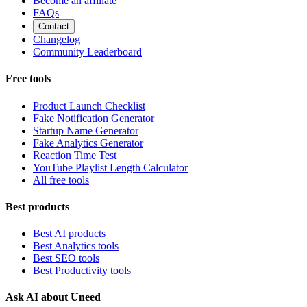
Become an affiliate
FAQs
Contact
Changelog
Community Leaderboard
Free tools
Product Launch Checklist
Fake Notification Generator
Startup Name Generator
Fake Analytics Generator
Reaction Time Test
YouTube Playlist Length Calculator
All free tools
Best products
Best AI products
Best Analytics tools
Best SEO tools
Best Productivity tools
Ask AI about Uneed