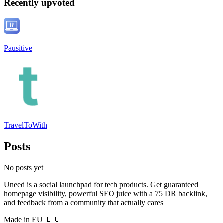
Recently upvoted
Pausitive
TravelToWith
Posts
No posts yet
Uneed is a social launchpad for tech products. Get guaranteed
homepage visibility, powerful SEO juice with a 75 DR backlink,
and feedback from a community that actually cares
Made in EU 🇪🇺