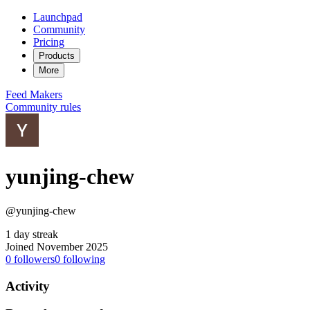
Launchpad
Community
Pricing
Products
More
Feed
Makers
Community rules
yunjing-chew
@yunjing-chew
1 day streak
Joined November 2025
0
followers
0
following
Activity