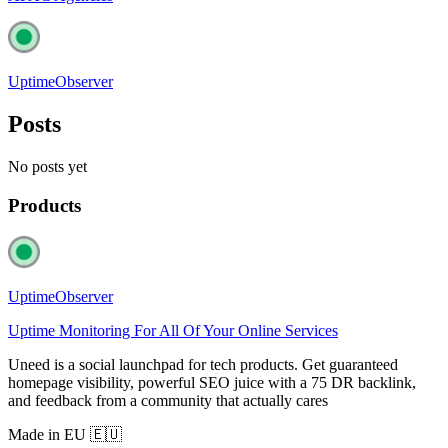
UptimeObserver
Posts
No posts yet
Products
UptimeObserver
Uptime Monitoring For All Of Your Online Services
Uneed is a social launchpad for tech products. Get guaranteed
homepage visibility, powerful SEO juice with a 75 DR backlink,
and feedback from a community that actually cares
Made in EU 🇪🇺