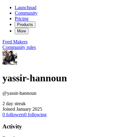
Launchpad
Community
Pricing
Products
More
Feed
Makers
Community rules
yassir-hannoun
@yassir-hannoun
2 day streak
Joined January 2025
0
followers
0
following
Activity