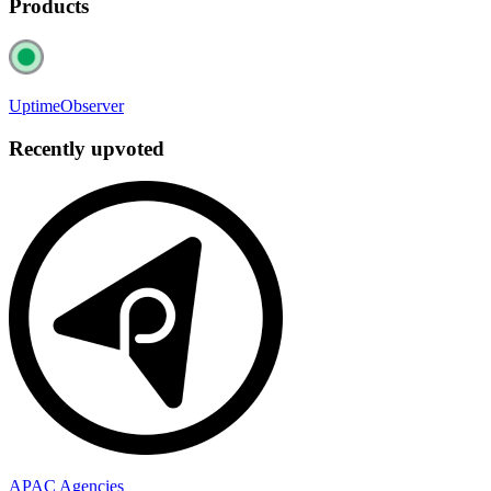
Products
UptimeObserver
Recently upvoted
APAC Agencies