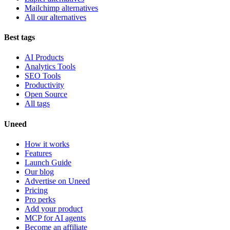
Mailchimp alternatives
All our alternatives
Best tags
AI Products
Analytics Tools
SEO Tools
Productivity
Open Source
All tags
Uneed
How it works
Features
Launch Guide
Our blog
Advertise on Uneed
Pricing
Pro perks
Add your product
MCP for AI agents
Become an affiliate