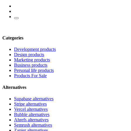
Categories
Development products
Design products
Marketing products
Business products
Personal life products
Products For Sale
Alternatives
Supabase alternatives
Stripe alternatives
Vercel alternatives
Bubble alternatives
Ahrefs alternatives
Semrush alternatives
Zapier alternatives