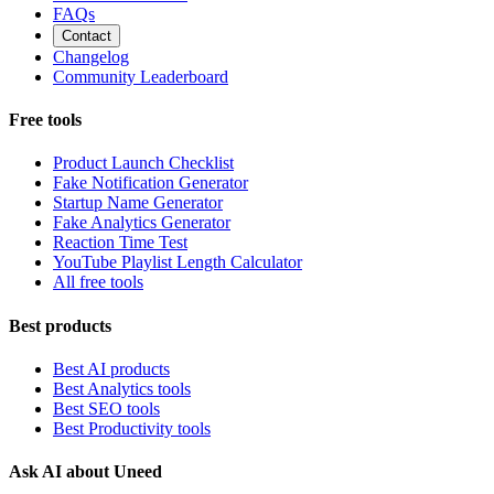
FAQs
Contact
Changelog
Community Leaderboard
Free tools
Product Launch Checklist
Fake Notification Generator
Startup Name Generator
Fake Analytics Generator
Reaction Time Test
YouTube Playlist Length Calculator
All free tools
Best products
Best AI products
Best Analytics tools
Best SEO tools
Best Productivity tools
Ask AI about Uneed