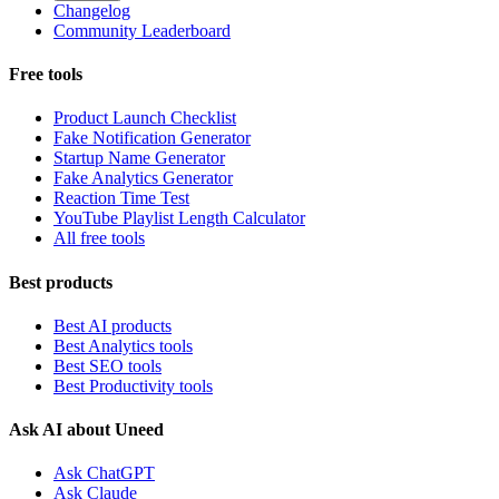
Changelog
Community Leaderboard
Free tools
Product Launch Checklist
Fake Notification Generator
Startup Name Generator
Fake Analytics Generator
Reaction Time Test
YouTube Playlist Length Calculator
All free tools
Best products
Best AI products
Best Analytics tools
Best SEO tools
Best Productivity tools
Ask AI about Uneed
Ask ChatGPT
Ask Claude