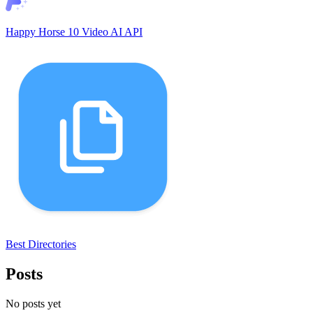
Happy Horse 10 Video AI API
Best Directories
Posts
No posts yet