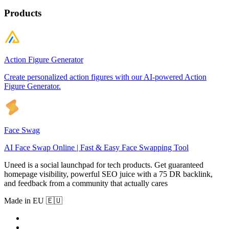
Products
Action Figure Generator
Create personalized action figures with our AI-powered Action
Figure Generator.
Face Swag
AI Face Swap Online | Fast & Easy Face Swapping Tool
Uneed is a social launchpad for tech products. Get guaranteed
homepage visibility, powerful SEO juice with a 75 DR backlink,
and feedback from a community that actually cares
Made in EU 🇪🇺