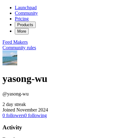
Launchpad
Community
Pricing
Products
More
Feed
Makers
Community rules
yasong-wu
@yasong-wu
2 day streak
Joined November 2024
0
followers
0
following
Activity