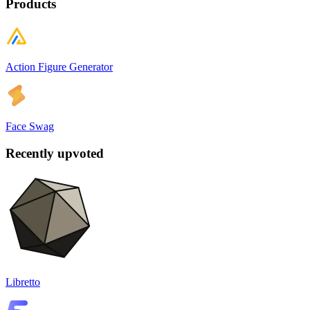
Products
Action Figure Generator
Face Swag
Recently upvoted
Libretto