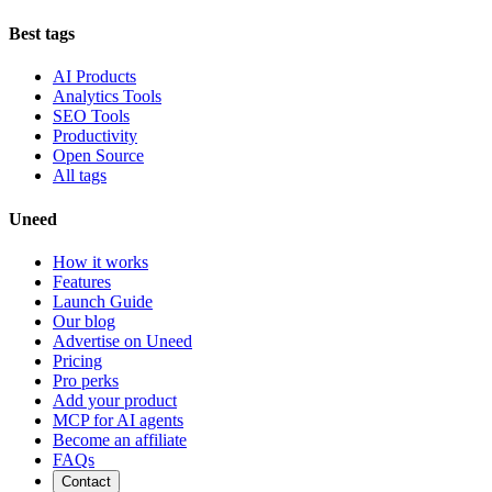
Best tags
AI Products
Analytics Tools
SEO Tools
Productivity
Open Source
All tags
Uneed
How it works
Features
Launch Guide
Our blog
Advertise on Uneed
Pricing
Pro perks
Add your product
MCP for AI agents
Become an affiliate
FAQs
Contact