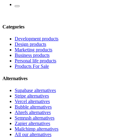
Categories
Development products
Design products
Marketing products
Business products
Personal life products
Products For Sale
Alternatives
Supabase alternatives
Stripe alternatives
Vercel alternatives
Bubble alternatives
Ahrefs alternatives
Semrush alternatives
Zapier alternatives
Mailchimp alternatives
All our alternatives