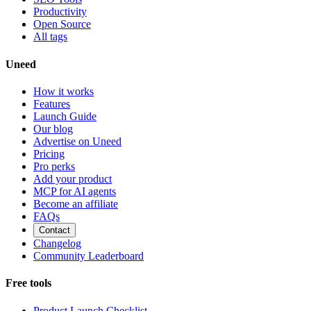
Productivity
Open Source
All tags
Uneed
How it works
Features
Launch Guide
Our blog
Advertise on Uneed
Pricing
Pro perks
Add your product
MCP for AI agents
Become an affiliate
FAQs
Contact
Changelog
Community Leaderboard
Free tools
Product Launch Checklist