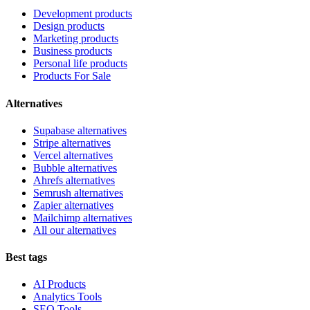
Development products
Design products
Marketing products
Business products
Personal life products
Products For Sale
Alternatives
Supabase alternatives
Stripe alternatives
Vercel alternatives
Bubble alternatives
Ahrefs alternatives
Semrush alternatives
Zapier alternatives
Mailchimp alternatives
All our alternatives
Best tags
AI Products
Analytics Tools
SEO Tools