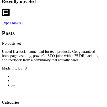
Recently upvoted
TypeThinkAI
Posts
No posts yet
Uneed is a social launchpad for tech products. Get guaranteed
homepage visibility, powerful SEO juice with a 75 DR backlink,
and feedback from a community that actually cares
Made in EU 🇪🇺
Categories