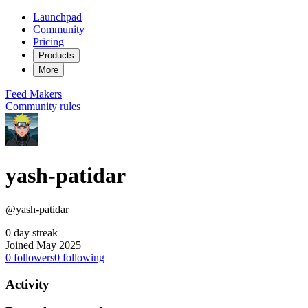
Launchpad
Community
Pricing
Products
More
Feed
Makers
Community rules
yash-patidar
@yash-patidar
0 day streak
Joined May 2025
0
followers
0
following
Activity