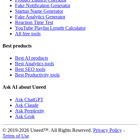
Fake Notification Generator
Startup Name Generator
Fake Analytics Generator
Reaction Time Test
YouTube Playlist Length Calculator
All free tools
Best products
Best AI products
Best Analytics tools
Best SEO tools
Best Productivity tools
Ask AI about Uneed
Ask ChatGPT
Ask Claude
Ask Perplexity
Ask Grok
© 2019-2026 Uneed™. All Rights Reserved.
Privacy Policy
-
Terms of Use