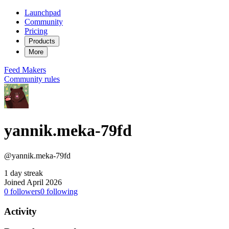
Launchpad
Community
Pricing
Products
More
Feed
Makers
Community rules
yannik.meka-79fd
@yannik.meka-79fd
1 day streak
Joined April 2026
0
followers
0
following
Activity