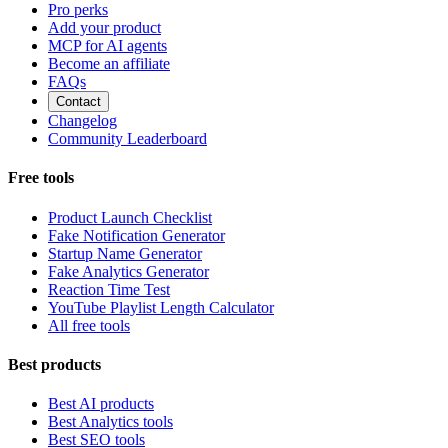
Pro perks
Add your product
MCP for AI agents
Become an affiliate
FAQs
Contact
Changelog
Community Leaderboard
Free tools
Product Launch Checklist
Fake Notification Generator
Startup Name Generator
Fake Analytics Generator
Reaction Time Test
YouTube Playlist Length Calculator
All free tools
Best products
Best AI products
Best Analytics tools
Best SEO tools