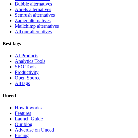
Bubble alternatives
Ahrefs alternatives
Semrush alternatives
Zapier alternatives
Mailchimp alternatives
All our alternatives
Best tags
AI Products
Analytics Tools
SEO Tools
Productivity
Open Source
All tags
Uneed
How it works
Features
Launch Guide
Our blog
Advertise on Uneed
Pricing