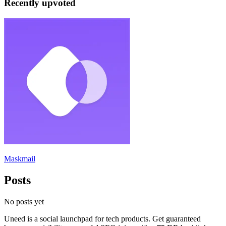
Recently upvoted
Maskmail
Posts
No posts yet
Uneed is a social launchpad for tech products. Get guaranteed