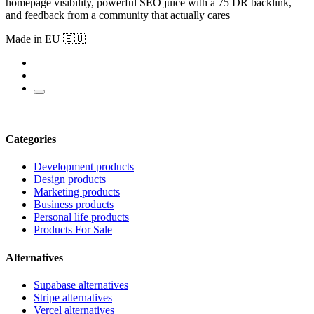
homepage visibility, powerful SEO juice with a 75 DR backlink,
and feedback from a community that actually cares
Made in EU 🇪🇺
Categories
Development products
Design products
Marketing products
Business products
Personal life products
Products For Sale
Alternatives
Supabase alternatives
Stripe alternatives
Vercel alternatives