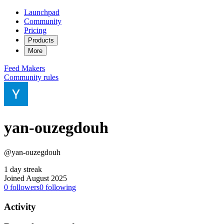
Launchpad
Community
Pricing
Products
More
Feed
Makers
Community rules
yan-ouzegdouh
@yan-ouzegdouh
1 day streak
Joined August 2025
0
followers
0
following
Activity