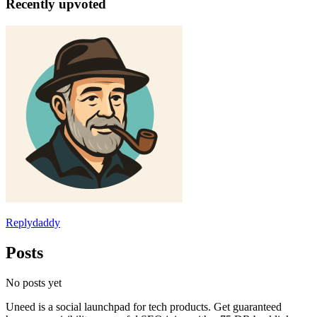
Recently upvoted
Replydaddy
Posts
No posts yet
Uneed is a social launchpad for tech products. Get guaranteed