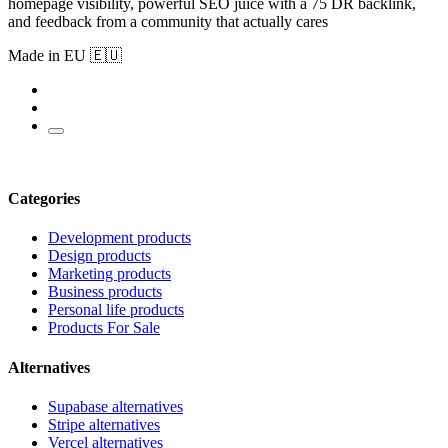
homepage visibility, powerful SEO juice with a 75 DR backlink,
and feedback from a community that actually cares
Made in EU 🇪🇺
Categories
Development products
Design products
Marketing products
Business products
Personal life products
Products For Sale
Alternatives
Supabase alternatives
Stripe alternatives
Vercel alternatives