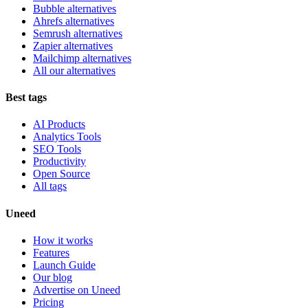
Bubble alternatives
Ahrefs alternatives
Semrush alternatives
Zapier alternatives
Mailchimp alternatives
All our alternatives
Best tags
AI Products
Analytics Tools
SEO Tools
Productivity
Open Source
All tags
Uneed
How it works
Features
Launch Guide
Our blog
Advertise on Uneed
Pricing