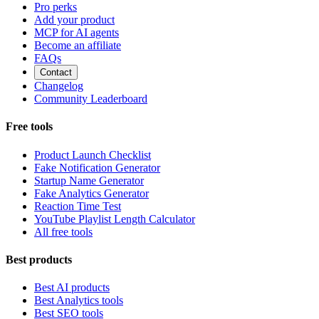
Pro perks
Add your product
MCP for AI agents
Become an affiliate
FAQs
Contact
Changelog
Community Leaderboard
Free tools
Product Launch Checklist
Fake Notification Generator
Startup Name Generator
Fake Analytics Generator
Reaction Time Test
YouTube Playlist Length Calculator
All free tools
Best products
Best AI products
Best Analytics tools
Best SEO tools