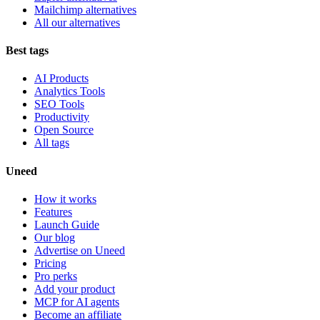
Mailchimp alternatives
All our alternatives
Best tags
AI Products
Analytics Tools
SEO Tools
Productivity
Open Source
All tags
Uneed
How it works
Features
Launch Guide
Our blog
Advertise on Uneed
Pricing
Pro perks
Add your product
MCP for AI agents
Become an affiliate