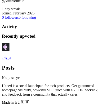
@xtufbiohte9o
1 day streak
Joined February 2025
0
followers
0
following
Activity
Recently upvoted
artypa
Posts
No posts yet
Uneed is a social launchpad for tech products. Get guaranteed
homepage visibility, powerful SEO juice with a 75 DR backlink,
and feedback from a community that actually cares
Made in EU 🇪🇺