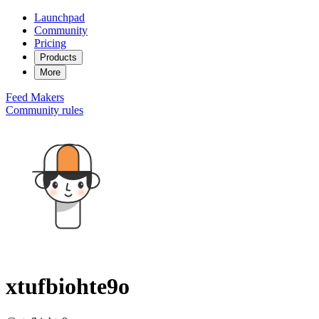
Launchpad
Community
Pricing
Products
More
Feed
Makers
Community rules
xtufbiohte9o