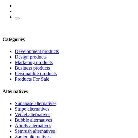
Categories
Development products
Design products
Marketing products
Business products
Personal life products
Products For Sale
Alternatives
Supabase alternatives
Stripe alternatives
Vercel alternatives
Bubble alternatives
Ahrefs alternatives
Semrush alternatives
Zapier alternatives