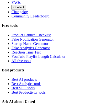
FAQs
Contact
Changelog
Community Leaderboard
Free tools
Product Launch Checklist
Fake Notification Generator
Startup Name Generator
Fake Analytics Generator
Reaction Time Test
YouTube Playlist Length Calculator
All free tools
Best products
Best AI products
Best Analytics tools
Best SEO tools
Best Productivity tools
Ask AI about Uneed