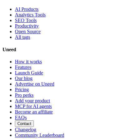
AI Products
Analytics Tools
SEO Tools
Productivity
Open Source
All tags
Uneed
How it works
Features
Launch Guide
Our blog
Advertise on Uneed
Pricing
Pro perks
Add your product
MCP for AI agents
Become an affiliate
FAQs
Contact
Changelog
Community Leaderboard