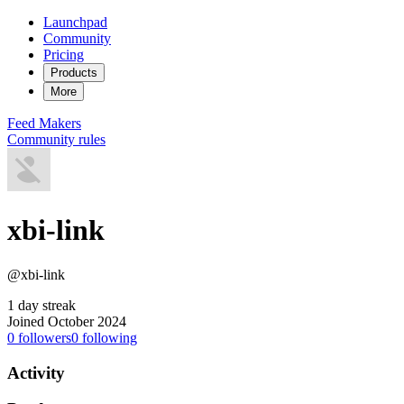
Launchpad
Community
Pricing
Products
More
Feed
Makers
Community rules
xbi-link
@xbi-link
1 day streak
Joined October 2024
0
followers
0
following
Activity