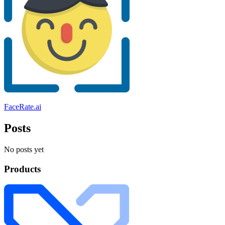
FaceRate.ai
Posts
No posts yet
Products