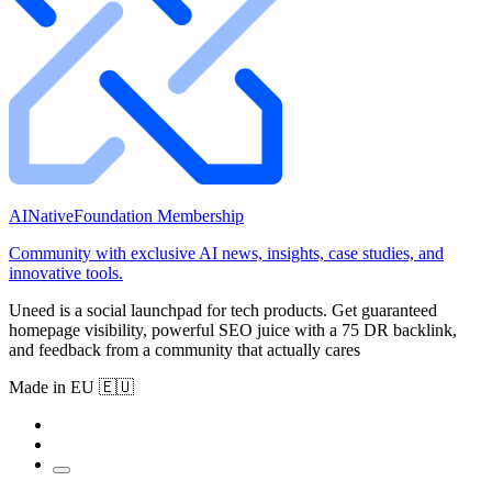
AINativeFoundation Membership
Community with exclusive AI news, insights, case studies, and
innovative tools.
Uneed is a social launchpad for tech products. Get guaranteed
homepage visibility, powerful SEO juice with a 75 DR backlink,
and feedback from a community that actually cares
Made in EU 🇪🇺