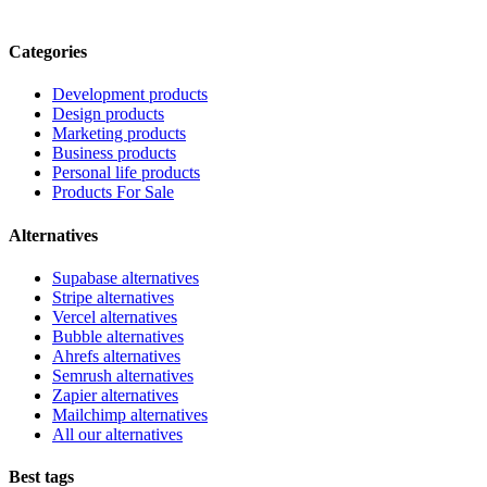
Categories
Development products
Design products
Marketing products
Business products
Personal life products
Products For Sale
Alternatives
Supabase alternatives
Stripe alternatives
Vercel alternatives
Bubble alternatives
Ahrefs alternatives
Semrush alternatives
Zapier alternatives
Mailchimp alternatives
All our alternatives
Best tags