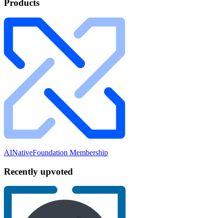
Products
AINativeFoundation Membership
Recently upvoted