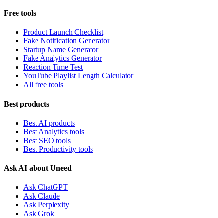
Free tools
Product Launch Checklist
Fake Notification Generator
Startup Name Generator
Fake Analytics Generator
Reaction Time Test
YouTube Playlist Length Calculator
All free tools
Best products
Best AI products
Best Analytics tools
Best SEO tools
Best Productivity tools
Ask AI about Uneed
Ask ChatGPT
Ask Claude
Ask Perplexity
Ask Grok