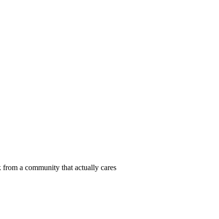
 from a community that actually cares