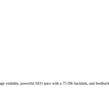
age visibility, powerful SEO juice with a 75 DR backlink, and feedback