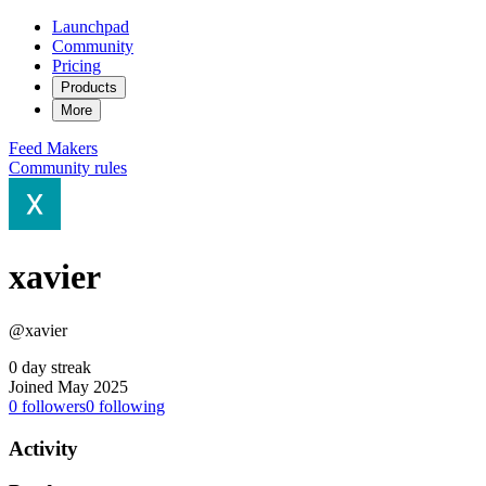
Launchpad
Community
Pricing
Products
More
Feed
Makers
Community rules
xavier
@xavier
0 day streak
Joined May 2025
0
followers
0
following
Activity