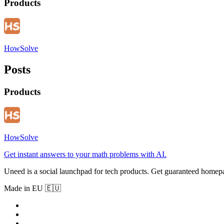
Products
HowSolve
Posts
Products
HowSolve
Get instant answers to your math problems with AI.
Uneed is a social launchpad for tech products. Get guaranteed homep
Made in EU 🇪🇺