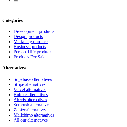
Categories
Development products
Design products
Marketing products
Business products
Personal life products
Products For Sale
Alternatives
Supabase alternatives
Stripe alternatives
Vercel alternatives
Bubble alternatives
Ahrefs alternatives
Semrush alternatives
Zapier alternatives
Mailchimp alternatives
All our alternatives