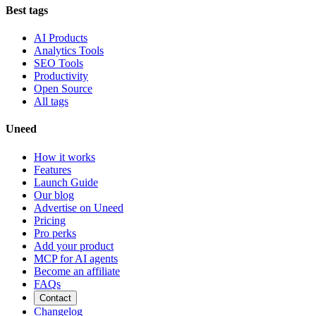
Best tags
AI Products
Analytics Tools
SEO Tools
Productivity
Open Source
All tags
Uneed
How it works
Features
Launch Guide
Our blog
Advertise on Uneed
Pricing
Pro perks
Add your product
MCP for AI agents
Become an affiliate
FAQs
Contact
Changelog