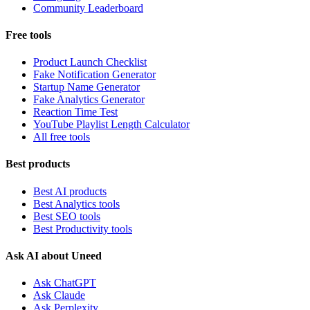
Community Leaderboard
Free tools
Product Launch Checklist
Fake Notification Generator
Startup Name Generator
Fake Analytics Generator
Reaction Time Test
YouTube Playlist Length Calculator
All free tools
Best products
Best AI products
Best Analytics tools
Best SEO tools
Best Productivity tools
Ask AI about Uneed
Ask ChatGPT
Ask Claude
Ask Perplexity