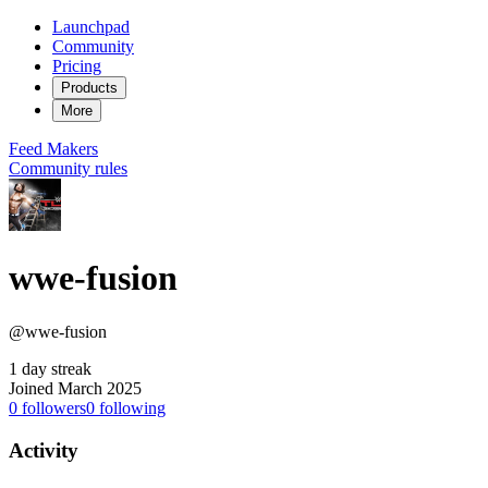
Launchpad
Community
Pricing
Products
More
Feed
Makers
Community rules
wwe-fusion
@wwe-fusion
1 day streak
Joined March 2025
0
followers
0
following
Activity