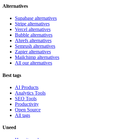
Alternatives
Supabase alternatives
Stripe alternatives
Vercel alternatives
Bubble alternatives
Ahrefs alternatives
Semrush alternatives
Zapier alternatives
Mailchimp alternatives
All our alternatives
Best tags
AI Products
Analytics Tools
SEO Tools
Productivity
Open Source
All tags
Uneed