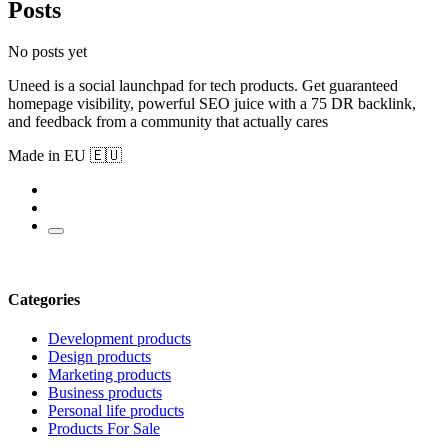
Posts
No posts yet
Uneed is a social launchpad for tech products. Get guaranteed
homepage visibility, powerful SEO juice with a 75 DR backlink,
and feedback from a community that actually cares
Made in EU 🇪🇺
Categories
Development products
Design products
Marketing products
Business products
Personal life products
Products For Sale