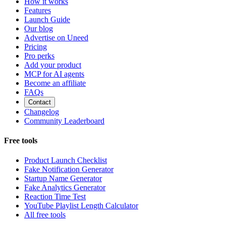
How it works
Features
Launch Guide
Our blog
Advertise on Uneed
Pricing
Pro perks
Add your product
MCP for AI agents
Become an affiliate
FAQs
Contact
Changelog
Community Leaderboard
Free tools
Product Launch Checklist
Fake Notification Generator
Startup Name Generator
Fake Analytics Generator
Reaction Time Test
YouTube Playlist Length Calculator
All free tools