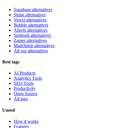
Supabase alternatives
Stripe alternatives
Vercel alternatives
Bubble alternatives
Ahrefs alternatives
Semrush alternatives
Zapier alternatives
Mailchimp alternatives
All our alternatives
Best tags
AI Products
Analytics Tools
SEO Tools
Productivity
Open Source
All tags
Uneed
How it works
Features