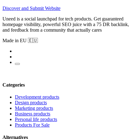
Discover and Submit Website
Uneed is a social launchpad for tech products. Get guaranteed
homepage visibility, powerful SEO juice with a 75 DR backlink,
and feedback from a community that actually cares
Made in EU 🇪🇺
Categories
Development products
Design products
Marketing products
Business products
Personal life products
Products For Sale
Alternatives