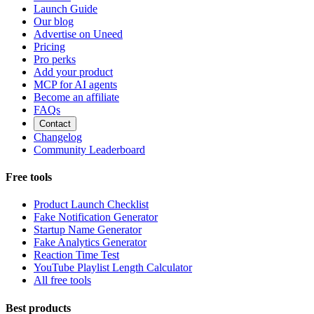
Launch Guide
Our blog
Advertise on Uneed
Pricing
Pro perks
Add your product
MCP for AI agents
Become an affiliate
FAQs
Contact
Changelog
Community Leaderboard
Free tools
Product Launch Checklist
Fake Notification Generator
Startup Name Generator
Fake Analytics Generator
Reaction Time Test
YouTube Playlist Length Calculator
All free tools
Best products