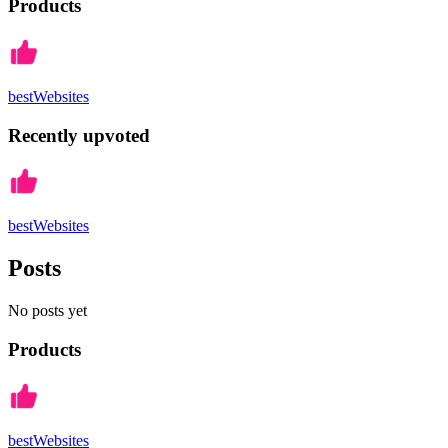
Products
bestWebsites
Recently upvoted
bestWebsites
Posts
No posts yet
Products
bestWebsites