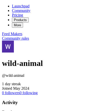
Launchpad
Community
Pricing
Products
More
Feed
Makers
Community rules
wild-animal
@wild-animal
1 day streak
Joined May 2024
0
followers
0
following
Activity