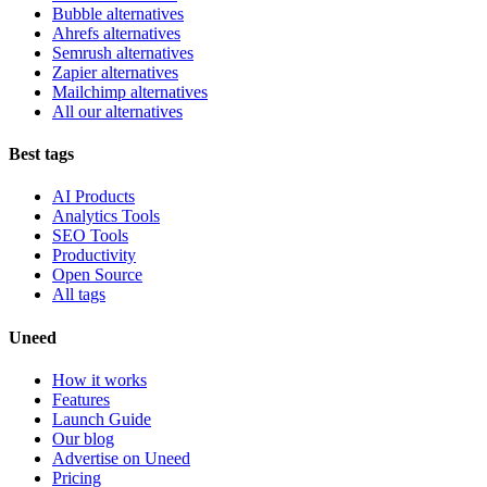
Bubble alternatives
Ahrefs alternatives
Semrush alternatives
Zapier alternatives
Mailchimp alternatives
All our alternatives
Best tags
AI Products
Analytics Tools
SEO Tools
Productivity
Open Source
All tags
Uneed
How it works
Features
Launch Guide
Our blog
Advertise on Uneed
Pricing