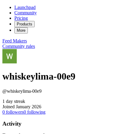
Launchpad
Community
Pricing
Products
More
Feed
Makers
Community rules
whiskeylima-00e9
@whiskeylima-00e9
1 day streak
Joined January 2026
0
followers
0
following
Activity