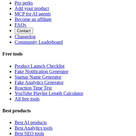
Pro perks
Add your product
MCP for AI agents
Become an affiliate
FAQs
Contact
Changelog
Community Leaderboard
Free tools
Product Launch Checklist
Fake Notification Generator
Startup Name Generator
Fake Analytics Generator
Reaction Time Test
YouTube Playlist Length Calculator
All free tools
Best products
Best AI products
Best Analytics tools
Best SEO tools