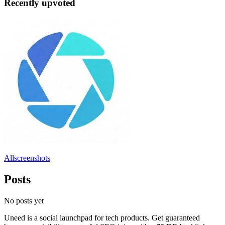
Recently upvoted
Allscreenshots
Posts
No posts yet
Uneed is a social launchpad for tech products. Get guaranteed