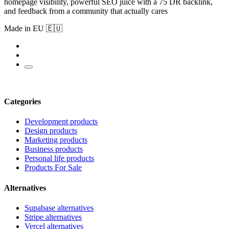
homepage visibility, powerful SEO juice with a 75 DR backlink,
and feedback from a community that actually cares
Made in EU 🇪🇺
Categories
Development products
Design products
Marketing products
Business products
Personal life products
Products For Sale
Alternatives
Supabase alternatives
Stripe alternatives
Vercel alternatives