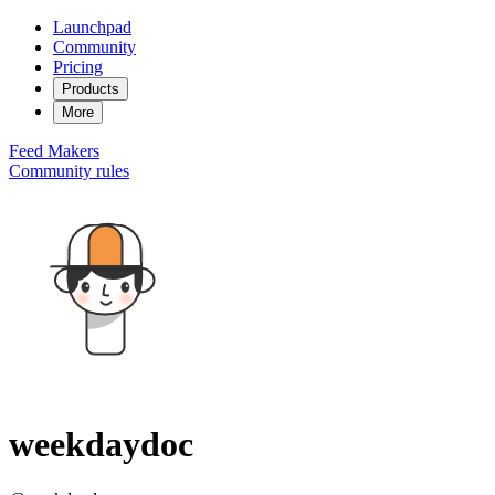
Launchpad
Community
Pricing
Products
More
Feed
Makers
Community rules
weekdaydoc