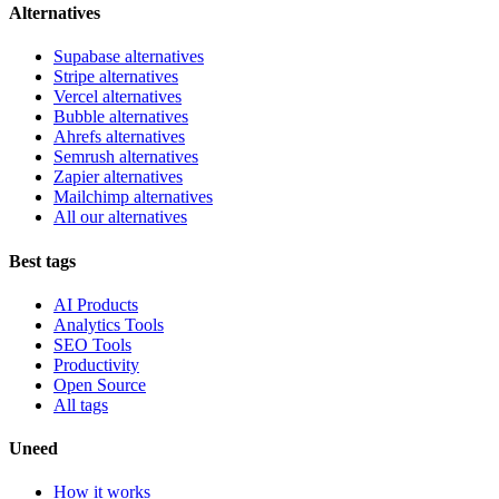
Alternatives
Supabase alternatives
Stripe alternatives
Vercel alternatives
Bubble alternatives
Ahrefs alternatives
Semrush alternatives
Zapier alternatives
Mailchimp alternatives
All our alternatives
Best tags
AI Products
Analytics Tools
SEO Tools
Productivity
Open Source
All tags
Uneed
How it works