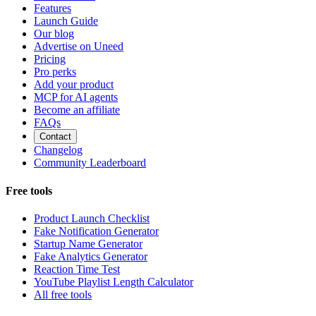
Features
Launch Guide
Our blog
Advertise on Uneed
Pricing
Pro perks
Add your product
MCP for AI agents
Become an affiliate
FAQs
Contact
Changelog
Community Leaderboard
Free tools
Product Launch Checklist
Fake Notification Generator
Startup Name Generator
Fake Analytics Generator
Reaction Time Test
YouTube Playlist Length Calculator
All free tools