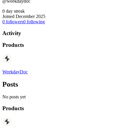
@weekdaydoc
0 day streak
Joined December 2025
0
followers
0
following
Activity
Products
WeekdayDoc
Posts
No posts yet
Products