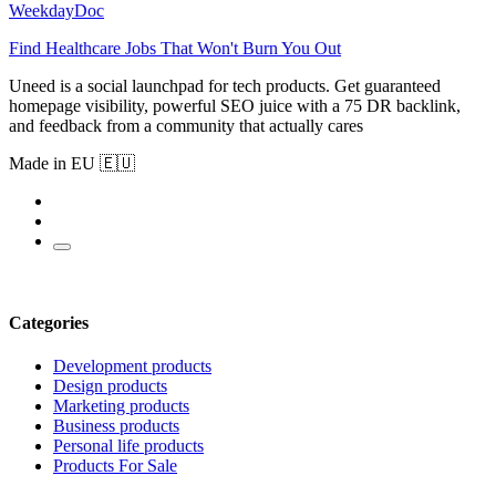
WeekdayDoc
Find Healthcare Jobs That Won't Burn You Out
Uneed is a social launchpad for tech products. Get guaranteed
homepage visibility, powerful SEO juice with a 75 DR backlink,
and feedback from a community that actually cares
Made in EU 🇪🇺
Categories
Development products
Design products
Marketing products
Business products
Personal life products
Products For Sale