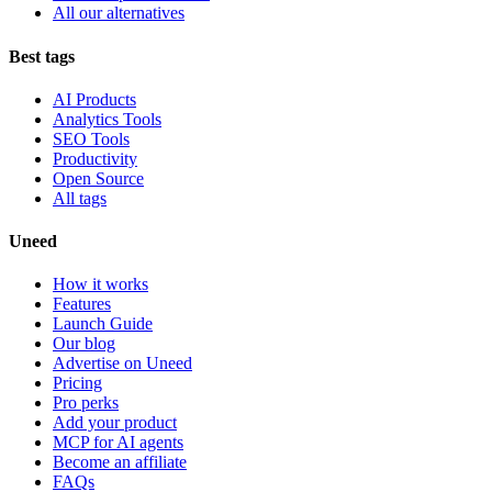
All our alternatives
Best tags
AI Products
Analytics Tools
SEO Tools
Productivity
Open Source
All tags
Uneed
How it works
Features
Launch Guide
Our blog
Advertise on Uneed
Pricing
Pro perks
Add your product
MCP for AI agents
Become an affiliate
FAQs