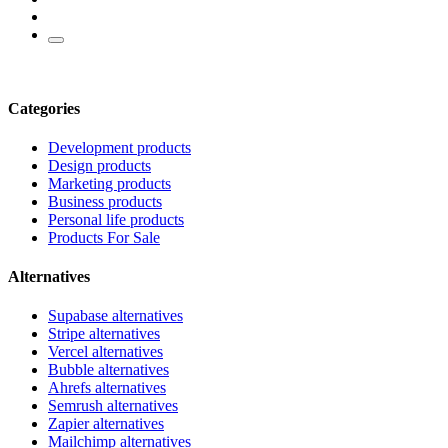
Categories
Development products
Design products
Marketing products
Business products
Personal life products
Products For Sale
Alternatives
Supabase alternatives
Stripe alternatives
Vercel alternatives
Bubble alternatives
Ahrefs alternatives
Semrush alternatives
Zapier alternatives
Mailchimp alternatives