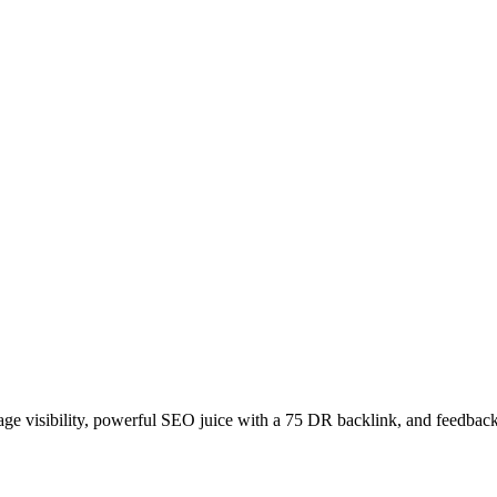
age visibility, powerful SEO juice with a 75 DR backlink, and feedback