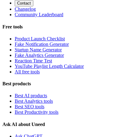
Contact
Changelog
Community Leaderboard
Free tools
Product Launch Checklist
Fake Notification Generator
Startup Name Generator
Fake Analytics Generator
Reaction Time Test
YouTube Playlist Length Calculator
All free tools
Best products
Best AI products
Best Analytics tools
Best SEO tools
Best Productivity tools
Ask AI about Uneed
Ask ChatGPT