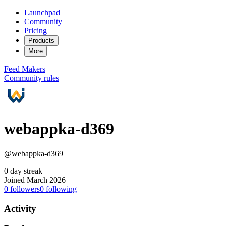
Launchpad
Community
Pricing
Products
More
Feed
Makers
Community rules
webappka-d369
@webappka-d369
0 day streak
Joined March 2026
0
followers
0
following
Activity