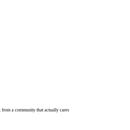
 from a community that actually cares