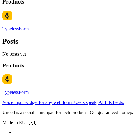
Products
TypelessForm
Posts
No posts yet
Products
TypelessForm
Voice input widget for any web form. Users speak, AI fills fields.
Uneed is a social launchpad for tech products. Get guaranteed homep
Made in EU 🇪🇺