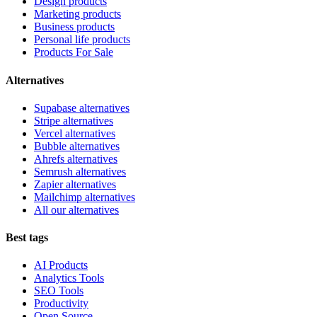
Design products
Marketing products
Business products
Personal life products
Products For Sale
Alternatives
Supabase alternatives
Stripe alternatives
Vercel alternatives
Bubble alternatives
Ahrefs alternatives
Semrush alternatives
Zapier alternatives
Mailchimp alternatives
All our alternatives
Best tags
AI Products
Analytics Tools
SEO Tools
Productivity
Open Source