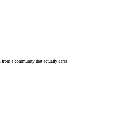
 from a community that actually cares