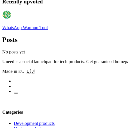
Recently upvoted
WhatsApp Warmup Tool
Posts
No posts yet
Uneed is a social launchpad for tech products. Get guaranteed homep
Made in EU 🇪🇺
Categories
Development products