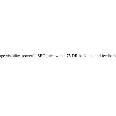
age visibility, powerful SEO juice with a 75 DR backlink, and feedback