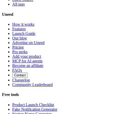
All tags
Uneed
How it works
Features
Launch Guide
Our blog
Advertise on Uneed
Pricing
Pro perks
Add your product
MCP for AI agents
Become an affiliate
FAQs
Contact
Changelog
Community Leaderboard
Free tools
Product Launch Checklist
Fake Notification Generator
Startup Name Generator