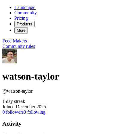
Launchpad
Community
Pricing
Products
More
Feed
Makers
Community rules
watson-taylor
@watson-taylor
1 day streak
Joined December 2025
0
followers
0
following
Activity