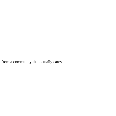
 from a community that actually cares