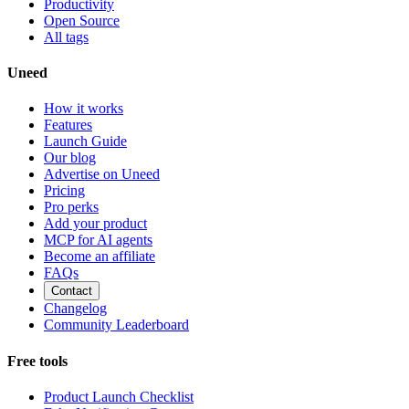
Productivity
Open Source
All tags
Uneed
How it works
Features
Launch Guide
Our blog
Advertise on Uneed
Pricing
Pro perks
Add your product
MCP for AI agents
Become an affiliate
FAQs
Contact
Changelog
Community Leaderboard
Free tools
Product Launch Checklist