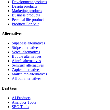
Development products
Design products
Marketing products
Business products
Personal life products
Products For Sale
Alternatives
Supabase alternatives
Stripe alternatives
Vercel alternatives
Bubble alternatives
Ahrefs alternatives
Semrush alternatives
Zapier alternatives
Mailchimp alternatives
All our alternatives
Best tags
AI Products
Analytics Tools
SEO Tools