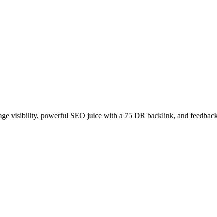
age visibility, powerful SEO juice with a 75 DR backlink, and feedback