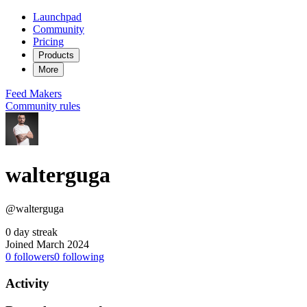
Launchpad
Community
Pricing
Products
More
Feed
Makers
Community rules
walterguga
@walterguga
0 day streak
Joined March 2024
0
followers
0
following
Activity