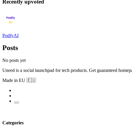
Recently upvoted
PodfyAI
Posts
No posts yet
Uneed is a social launchpad for tech products. Get guaranteed homep
Made in EU 🇪🇺
Categories