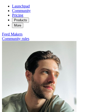
Launchpad
Community
Pricing
Products
More
Feed
Makers
Community rules