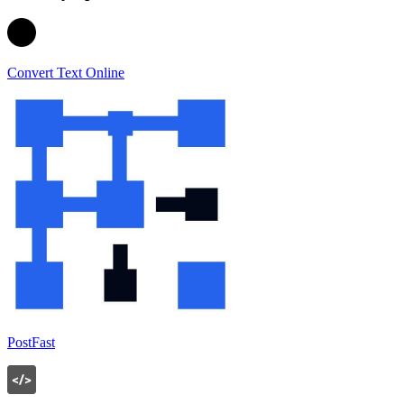
Convert Text Online
PostFast