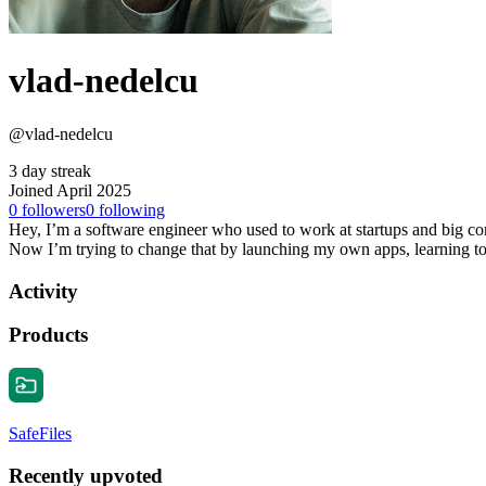
vlad-nedelcu
@vlad-nedelcu
3 day streak
Joined April 2025
0
followers
0
following
Hey, I’m a software engineer who used to work at startups and big comp
Now I’m trying to change that by launching my own apps, learning to 
Activity
Products
SafeFiles
Recently upvoted