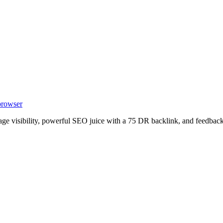
 browser
age visibility, powerful SEO juice with a 75 DR backlink, and feedback