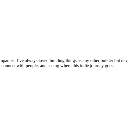
anies. I’ve always loved building things as any other builder but never
connect with people, and seeing where this indie journey goes.