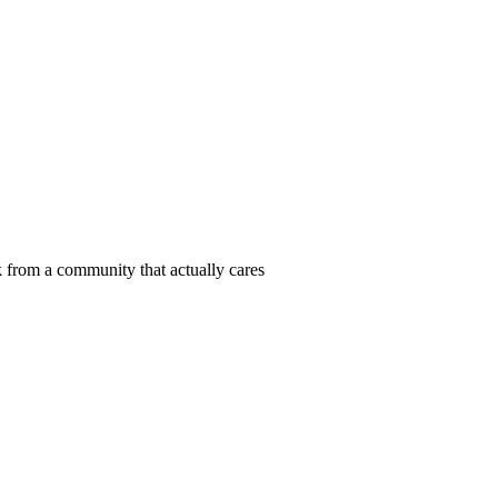
 from a community that actually cares