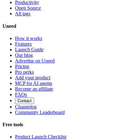
Productivity
Open Source
All tags
Uneed
How it works
Features
Launch Guide
Our blog
Advertise on Uneed
Pricing
Pro perks
Add your product
MCP for AI agents
Become an affiliate
FAQs
Contact
Changelog
Community Leaderboard
Free tools
Product Launch Checklist