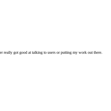
 really got good at talking to users or putting my work out there.