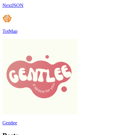
NextJSON
TotMap
Gentlee