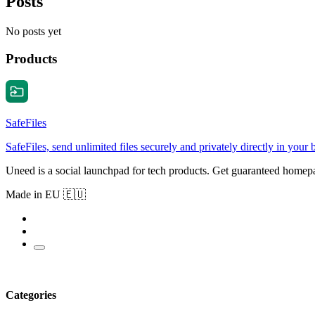
Posts
No posts yet
Products
SafeFiles
SafeFiles, send unlimited files securely and privately directly in your
Uneed is a social launchpad for tech products. Get guaranteed homep
Made in EU 🇪🇺
Categories