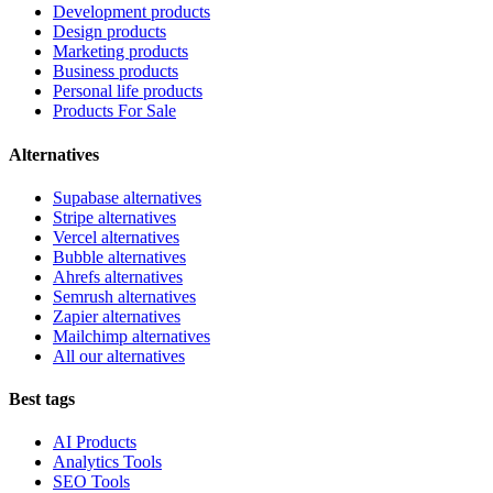
Development products
Design products
Marketing products
Business products
Personal life products
Products For Sale
Alternatives
Supabase alternatives
Stripe alternatives
Vercel alternatives
Bubble alternatives
Ahrefs alternatives
Semrush alternatives
Zapier alternatives
Mailchimp alternatives
All our alternatives
Best tags
AI Products
Analytics Tools
SEO Tools