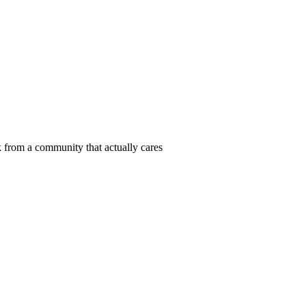
 from a community that actually cares