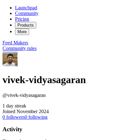
Launchpad
Community
Pricing
Products
More
Feed
Makers
Community rules
vivek-vidyasagaran
@vivek-vidyasagaran
1 day streak
Joined November 2024
0
followers
0
following
Activity