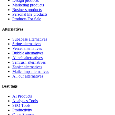
Design products
Marketing products
Business products
Personal life products
Products For Sale
Alternatives
Supabase alternatives
Stripe alternatives
Vercel alternatives
Bubble alternatives
Ahrefs alternatives
Semrush alternatives
Zapier alternatives
Mailchimp alternatives
All our alternatives
Best tags
AI Products
Analytics Tools
SEO Tools
Productivity
Open Source