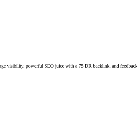
age visibility, powerful SEO juice with a 75 DR backlink, and feedback