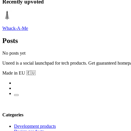
Recently upvoted
Whack-A-Me
Posts
No posts yet
Uneed is a social launchpad for tech products. Get guaranteed homep
Made in EU 🇪🇺
Categories
Development products