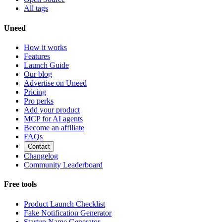
All tags
Uneed
How it works
Features
Launch Guide
Our blog
Advertise on Uneed
Pricing
Pro perks
Add your product
MCP for AI agents
Become an affiliate
FAQs
Contact
Changelog
Community Leaderboard
Free tools
Product Launch Checklist
Fake Notification Generator
Startup Name Generator