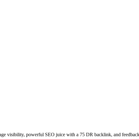
age visibility, powerful SEO juice with a 75 DR backlink, and feedback