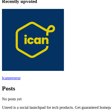
Recently upvoted
Icanpreneur
Posts
No posts yet
Uneed is a social launchpad for tech products. Get guaranteed homep