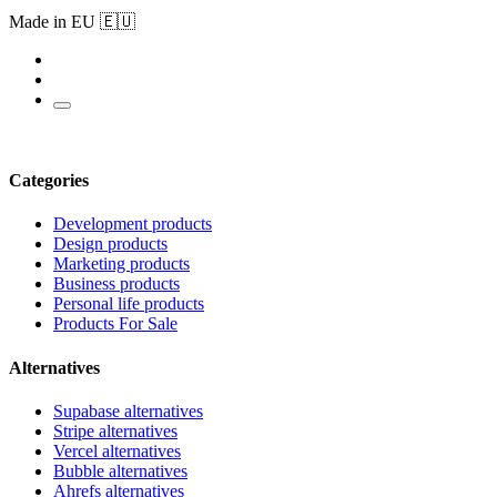
Made in EU 🇪🇺
Categories
Development products
Design products
Marketing products
Business products
Personal life products
Products For Sale
Alternatives
Supabase alternatives
Stripe alternatives
Vercel alternatives
Bubble alternatives
Ahrefs alternatives