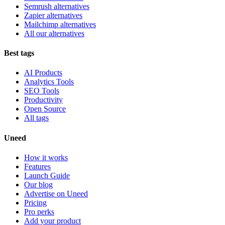
Semrush alternatives
Zapier alternatives
Mailchimp alternatives
All our alternatives
Best tags
AI Products
Analytics Tools
SEO Tools
Productivity
Open Source
All tags
Uneed
How it works
Features
Launch Guide
Our blog
Advertise on Uneed
Pricing
Pro perks
Add your product