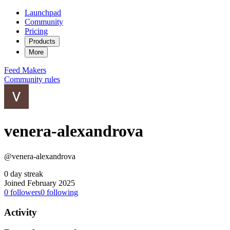
Launchpad
Community
Pricing
Products
More
Feed
Makers
Community rules
venera-alexandrova
@venera-alexandrova
0 day streak
Joined February 2025
0
followers
0
following
Activity