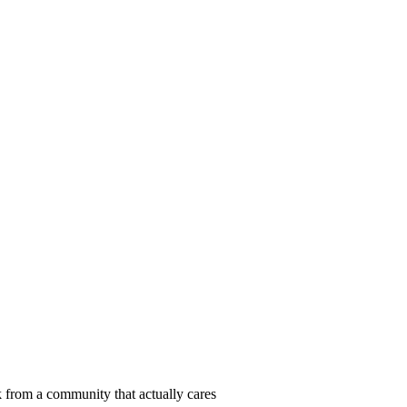
 from a community that actually cares