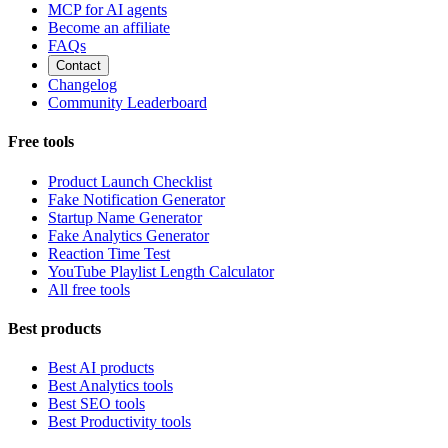
MCP for AI agents
Become an affiliate
FAQs
Contact
Changelog
Community Leaderboard
Free tools
Product Launch Checklist
Fake Notification Generator
Startup Name Generator
Fake Analytics Generator
Reaction Time Test
YouTube Playlist Length Calculator
All free tools
Best products
Best AI products
Best Analytics tools
Best SEO tools
Best Productivity tools