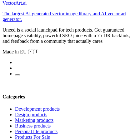
VectorArt.ai
The largest AI generated vector image library and AI vector art
generator.
Uneed is a social launchpad for tech products. Get guaranteed
homepage visibility, powerful SEO juice with a 75 DR backlink,
and feedback from a community that actually cares
Made in EU 🇪🇺
Categories
Development products
Design products
Marketing products
Business products
Personal life products
Products For Sale