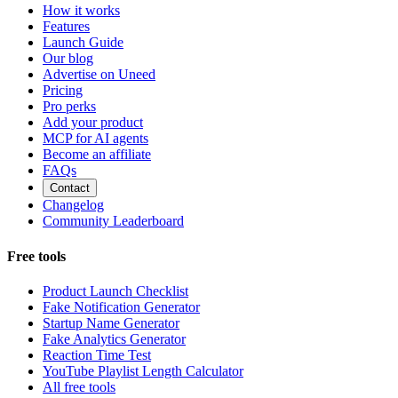
How it works
Features
Launch Guide
Our blog
Advertise on Uneed
Pricing
Pro perks
Add your product
MCP for AI agents
Become an affiliate
FAQs
Contact
Changelog
Community Leaderboard
Free tools
Product Launch Checklist
Fake Notification Generator
Startup Name Generator
Fake Analytics Generator
Reaction Time Test
YouTube Playlist Length Calculator
All free tools