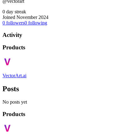
@vectorart
0 day streak
Joined November 2024
0
followers
0
following
Activity
Products
VectorArt.ai
Posts
No posts yet
Products