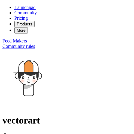
Launchpad
Community
Pricing
Products
More
Feed
Makers
Community rules
vectorart