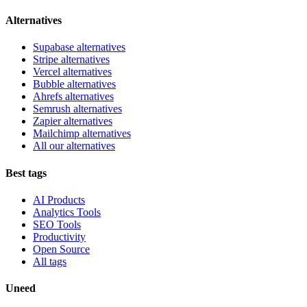
Alternatives
Supabase alternatives
Stripe alternatives
Vercel alternatives
Bubble alternatives
Ahrefs alternatives
Semrush alternatives
Zapier alternatives
Mailchimp alternatives
All our alternatives
Best tags
AI Products
Analytics Tools
SEO Tools
Productivity
Open Source
All tags
Uneed