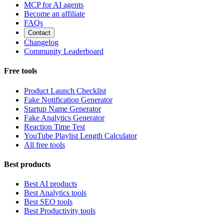
MCP for AI agents
Become an affiliate
FAQs
Contact
Changelog
Community Leaderboard
Free tools
Product Launch Checklist
Fake Notification Generator
Startup Name Generator
Fake Analytics Generator
Reaction Time Test
YouTube Playlist Length Calculator
All free tools
Best products
Best AI products
Best Analytics tools
Best SEO tools
Best Productivity tools