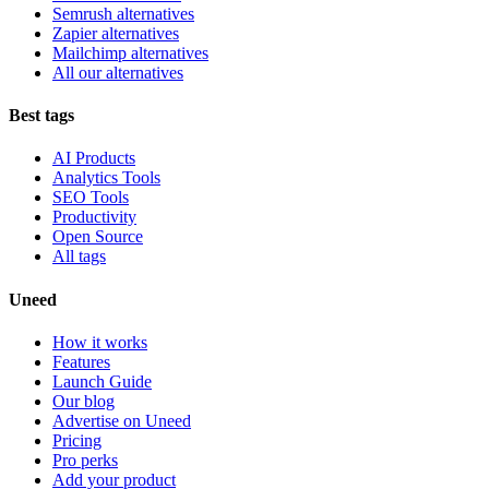
Semrush alternatives
Zapier alternatives
Mailchimp alternatives
All our alternatives
Best tags
AI Products
Analytics Tools
SEO Tools
Productivity
Open Source
All tags
Uneed
How it works
Features
Launch Guide
Our blog
Advertise on Uneed
Pricing
Pro perks
Add your product