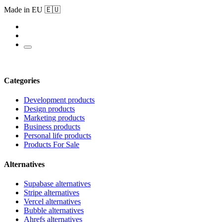
Made in EU 🇪🇺
Categories
Development products
Design products
Marketing products
Business products
Personal life products
Products For Sale
Alternatives
Supabase alternatives
Stripe alternatives
Vercel alternatives
Bubble alternatives
Ahrefs alternatives