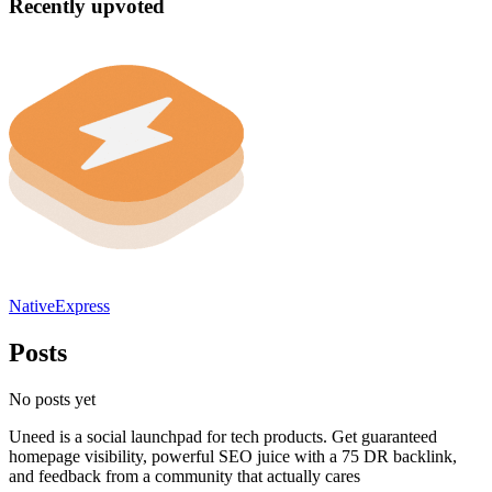
Recently upvoted
NativeExpress
Posts
No posts yet
Uneed is a social launchpad for tech products. Get guaranteed
homepage visibility, powerful SEO juice with a 75 DR backlink,
and feedback from a community that actually cares