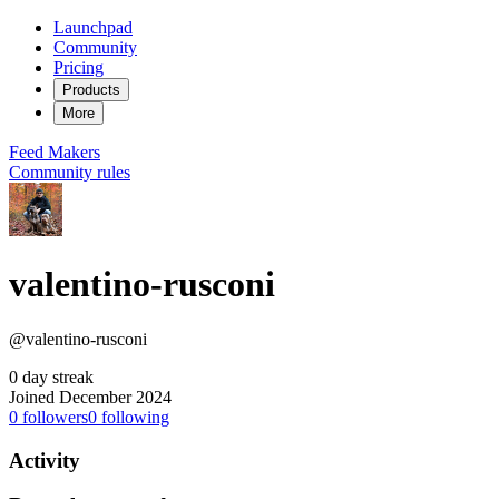
Launchpad
Community
Pricing
Products
More
Feed
Makers
Community rules
valentino-rusconi
@valentino-rusconi
0 day streak
Joined December 2024
0
followers
0
following
Activity