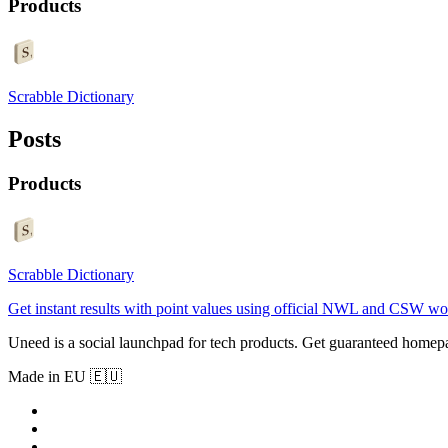
Products
Scrabble Dictionary
Posts
Products
Scrabble Dictionary
Get instant results with point values using official NWL and CSW wor
Uneed is a social launchpad for tech products. Get guaranteed homep
Made in EU 🇪🇺