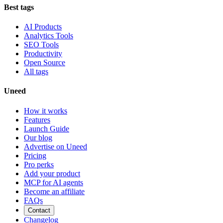
Best tags
AI Products
Analytics Tools
SEO Tools
Productivity
Open Source
All tags
Uneed
How it works
Features
Launch Guide
Our blog
Advertise on Uneed
Pricing
Pro perks
Add your product
MCP for AI agents
Become an affiliate
FAQs
Contact
Changelog