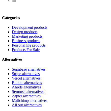
Categories
Development products
Design products
Marketing products
Business products
Personal life products
Products For Sale
Alternatives
Supabase alternatives
Stripe alternatives
Vercel alternatives
Bubble alternatives
Ahrefs alternatives
Semrush alternatives
Zapier alternatives
Mailchimp alternatives
All our alternatives