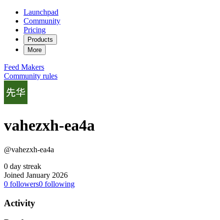
Launchpad
Community
Pricing
Products
More
Feed
Makers
Community rules
vahezxh-ea4a
@vahezxh-ea4a
0 day streak
Joined January 2026
0
followers
0
following
Activity