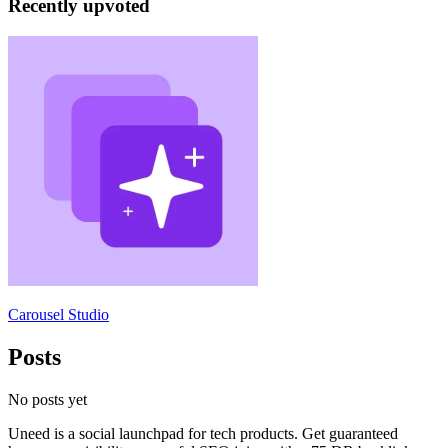
Recently upvoted
Carousel Studio
Posts
No posts yet
Uneed is a social launchpad for tech products. Get guaranteed