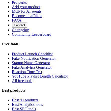
Pro perks
Add your product
MCP for AI agents
Become an affiliate
FAQs
Contact
Changelog
Community Leaderboard
Free tools
Product Launch Checklist
Fake Notification Generator
Startup Name Generator
Fake Analytics Generator
Reaction Time Test
YouTube Playlist Length Calculator
All free tools
Best products
Best AI products
Best Analytics tools
Best SEO tools