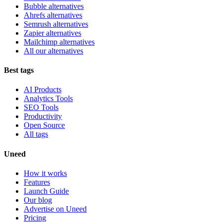
Bubble alternatives
Ahrefs alternatives
Semrush alternatives
Zapier alternatives
Mailchimp alternatives
All our alternatives
Best tags
AI Products
Analytics Tools
SEO Tools
Productivity
Open Source
All tags
Uneed
How it works
Features
Launch Guide
Our blog
Advertise on Uneed
Pricing