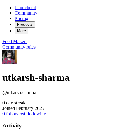
Launchpad
Community
Pricing
Products
More
Feed
Makers
Community rules
utkarsh-sharma
@utkarsh-sharma
0 day streak
Joined February 2025
0
followers
0
following
Activity