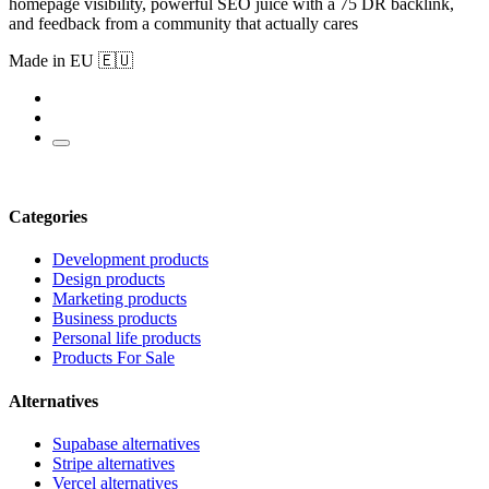
homepage visibility, powerful SEO juice with a 75 DR backlink,
and feedback from a community that actually cares
Made in EU 🇪🇺
Categories
Development products
Design products
Marketing products
Business products
Personal life products
Products For Sale
Alternatives
Supabase alternatives
Stripe alternatives
Vercel alternatives