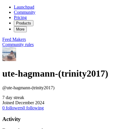
Launchpad
Community
Pricing
Products
More
Feed
Makers
Community rules
ute-hagmann-(trinity2017)
@ute-hagmann-(trinity2017)
7 day streak
Joined December 2024
0
followers
0
following
Activity