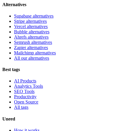
Alternatives
Supabase alternatives
Stripe alternatives
Vercel alternatives
Bubble alternatives
Ahrefs alternatives
Semrush alternatives
Zapier alternatives
Mailchimp alternatives
All our alternatives
Best tags
AI Products
Analytics Tools
SEO Tools
Productivity
Open Source
All tags
Uneed
How it works