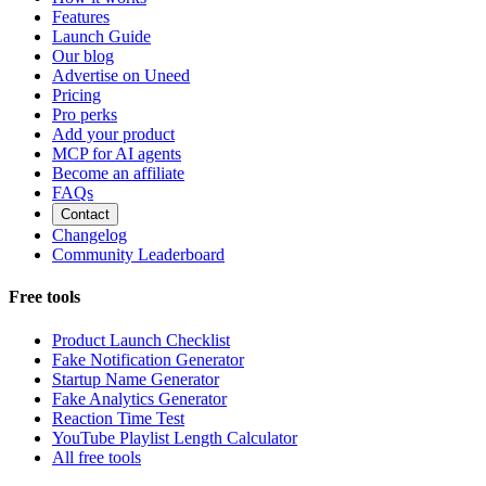
Features
Launch Guide
Our blog
Advertise on Uneed
Pricing
Pro perks
Add your product
MCP for AI agents
Become an affiliate
FAQs
Contact
Changelog
Community Leaderboard
Free tools
Product Launch Checklist
Fake Notification Generator
Startup Name Generator
Fake Analytics Generator
Reaction Time Test
YouTube Playlist Length Calculator
All free tools