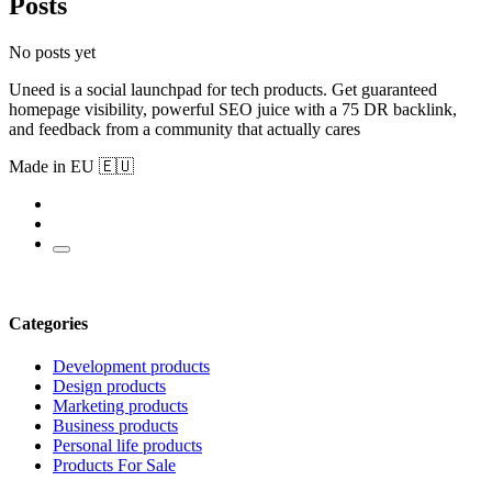
Posts
No posts yet
Uneed is a social launchpad for tech products. Get guaranteed
homepage visibility, powerful SEO juice with a 75 DR backlink,
and feedback from a community that actually cares
Made in EU 🇪🇺
Categories
Development products
Design products
Marketing products
Business products
Personal life products
Products For Sale