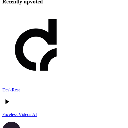
Recently upvoted
DeskRest
Faceless Videos AI