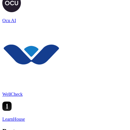
Ocu AI
WellCheck
LearnHouse