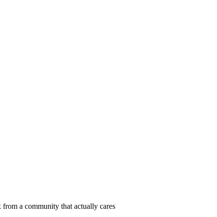
 from a community that actually cares