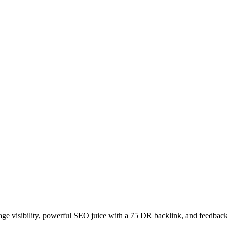
age visibility, powerful SEO juice with a 75 DR backlink, and feedback