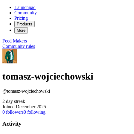
Launchpad
Community
Pricing
Products
More
Feed
Makers
Community rules
tomasz-wojciechowski
@tomasz-wojciechowski
2 day streak
Joined December 2025
0
followers
0
following
Activity