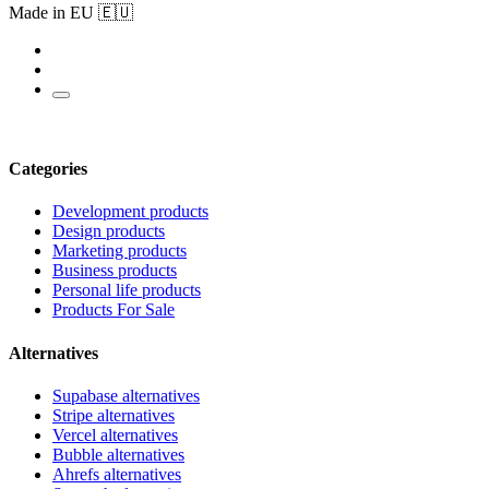
Made in EU 🇪🇺
Categories
Development products
Design products
Marketing products
Business products
Personal life products
Products For Sale
Alternatives
Supabase alternatives
Stripe alternatives
Vercel alternatives
Bubble alternatives
Ahrefs alternatives