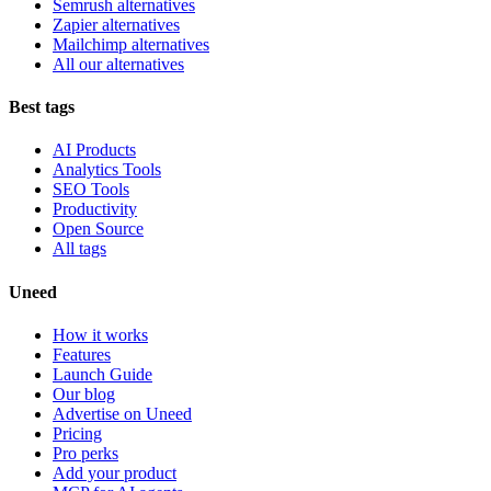
Semrush alternatives
Zapier alternatives
Mailchimp alternatives
All our alternatives
Best tags
AI Products
Analytics Tools
SEO Tools
Productivity
Open Source
All tags
Uneed
How it works
Features
Launch Guide
Our blog
Advertise on Uneed
Pricing
Pro perks
Add your product