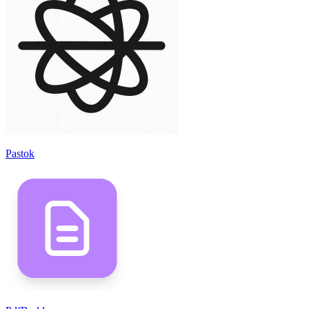
Pastok