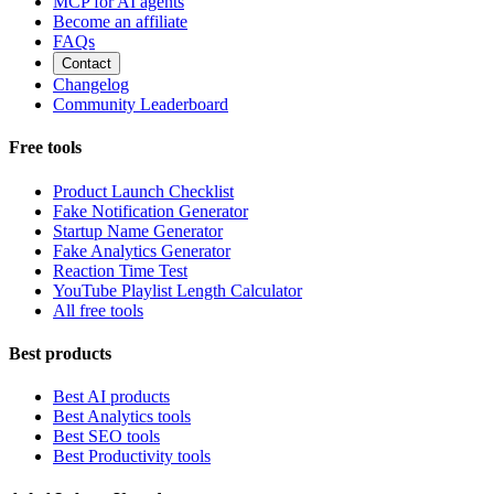
MCP for AI agents
Become an affiliate
FAQs
Contact
Changelog
Community Leaderboard
Free tools
Product Launch Checklist
Fake Notification Generator
Startup Name Generator
Fake Analytics Generator
Reaction Time Test
YouTube Playlist Length Calculator
All free tools
Best products
Best AI products
Best Analytics tools
Best SEO tools
Best Productivity tools