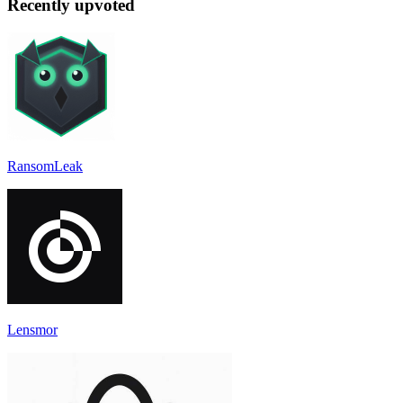
Recently upvoted
RansomLeak
Lensmor