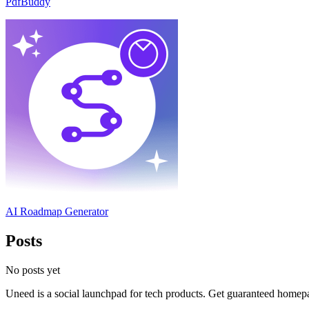
PdfBuddy
AI Roadmap Generator
Posts
No posts yet
Uneed is a social launchpad for tech products. Get guaranteed homep