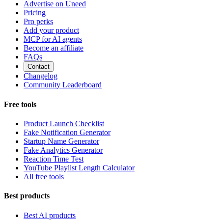
Advertise on Uneed
Pricing
Pro perks
Add your product
MCP for AI agents
Become an affiliate
FAQs
Contact
Changelog
Community Leaderboard
Free tools
Product Launch Checklist
Fake Notification Generator
Startup Name Generator
Fake Analytics Generator
Reaction Time Test
YouTube Playlist Length Calculator
All free tools
Best products
Best AI products