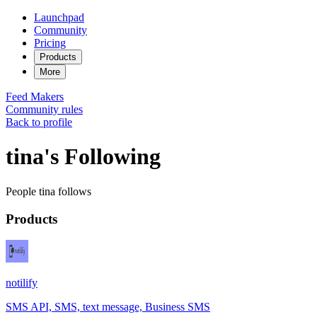
Launchpad
Community
Pricing
Products
More
Feed
Makers
Community rules
Back to profile
tina's Following
People tina follows
Products
notilify
SMS API, SMS, text message, Business SMS