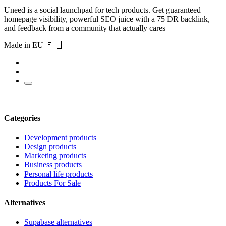
Uneed is a social launchpad for tech products. Get guaranteed
homepage visibility, powerful SEO juice with a 75 DR backlink,
and feedback from a community that actually cares
Made in EU 🇪🇺
Categories
Development products
Design products
Marketing products
Business products
Personal life products
Products For Sale
Alternatives
Supabase alternatives