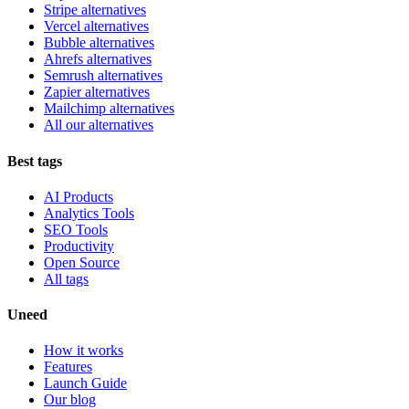
Stripe alternatives
Vercel alternatives
Bubble alternatives
Ahrefs alternatives
Semrush alternatives
Zapier alternatives
Mailchimp alternatives
All our alternatives
Best tags
AI Products
Analytics Tools
SEO Tools
Productivity
Open Source
All tags
Uneed
How it works
Features
Launch Guide
Our blog