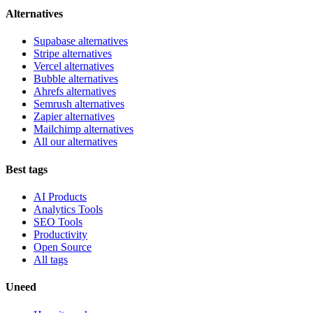
Alternatives
Supabase alternatives
Stripe alternatives
Vercel alternatives
Bubble alternatives
Ahrefs alternatives
Semrush alternatives
Zapier alternatives
Mailchimp alternatives
All our alternatives
Best tags
AI Products
Analytics Tools
SEO Tools
Productivity
Open Source
All tags
Uneed