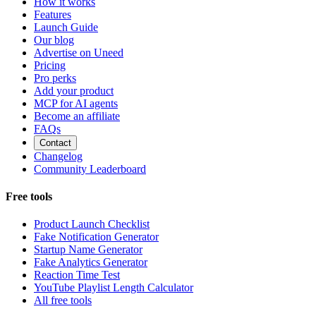
How it works
Features
Launch Guide
Our blog
Advertise on Uneed
Pricing
Pro perks
Add your product
MCP for AI agents
Become an affiliate
FAQs
Contact
Changelog
Community Leaderboard
Free tools
Product Launch Checklist
Fake Notification Generator
Startup Name Generator
Fake Analytics Generator
Reaction Time Test
YouTube Playlist Length Calculator
All free tools