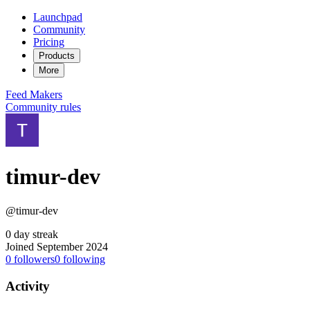
Launchpad
Community
Pricing
Products
More
Feed
Makers
Community rules
timur-dev
@timur-dev
0 day streak
Joined September 2024
0
followers
0
following
Activity