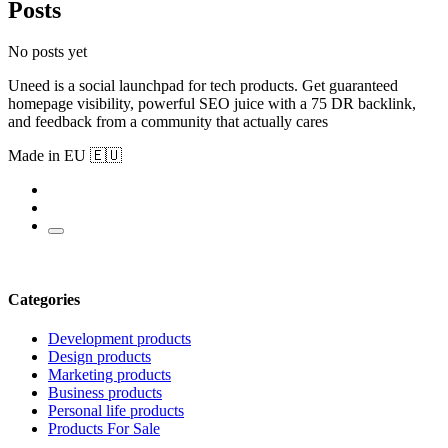
Posts
No posts yet
Uneed is a social launchpad for tech products. Get guaranteed
homepage visibility, powerful SEO juice with a 75 DR backlink,
and feedback from a community that actually cares
Made in EU 🇪🇺
Categories
Development products
Design products
Marketing products
Business products
Personal life products
Products For Sale