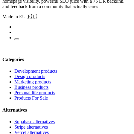
homepage visibility, powerful SEO juice with a 75 DR backlink,
and feedback from a community that actually cares
Made in EU 🇪🇺
Categories
Development products
Design products
Marketing products
Business products
Personal life products
Products For Sale
Alternatives
Supabase alternatives
Stripe alternatives
Vercel alternatives