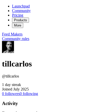
Launchpad
Community
Pricing
Products
More
Feed
Makers
Community rules
tillcarlos
@tillcarlos
1 day streak
Joined July 2025
0
followers
0
following
Activity