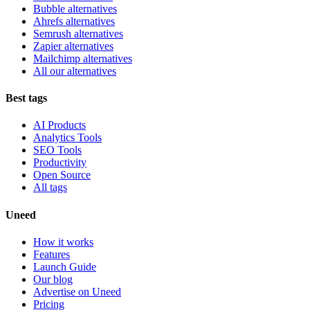
Bubble alternatives
Ahrefs alternatives
Semrush alternatives
Zapier alternatives
Mailchimp alternatives
All our alternatives
Best tags
AI Products
Analytics Tools
SEO Tools
Productivity
Open Source
All tags
Uneed
How it works
Features
Launch Guide
Our blog
Advertise on Uneed
Pricing