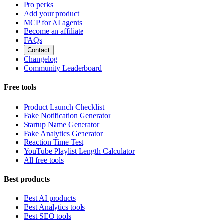
Pro perks
Add your product
MCP for AI agents
Become an affiliate
FAQs
Contact
Changelog
Community Leaderboard
Free tools
Product Launch Checklist
Fake Notification Generator
Startup Name Generator
Fake Analytics Generator
Reaction Time Test
YouTube Playlist Length Calculator
All free tools
Best products
Best AI products
Best Analytics tools
Best SEO tools