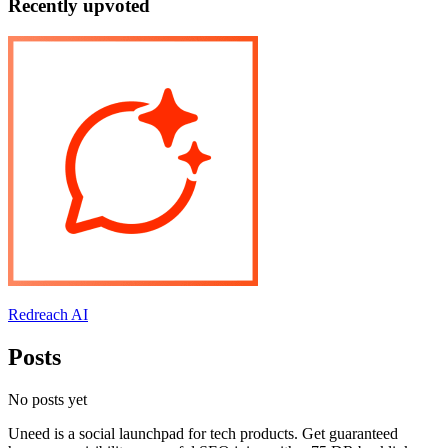
Recently upvoted
Redreach AI
Posts
No posts yet
Uneed is a social launchpad for tech products. Get guaranteed