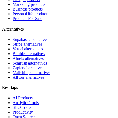
Marketing products
Business products
Personal life products
Products For Sale
Alternatives
Supabase alternatives
Stripe alternatives
Vercel alternatives
Bubble alternatives
Ahrefs alternatives
Semrush alternatives
Zapier alternatives
Mailchimp alternatives
All our alternatives
Best tags
AI Products
Analytics Tools
SEO Tools
Productivity
Open Source