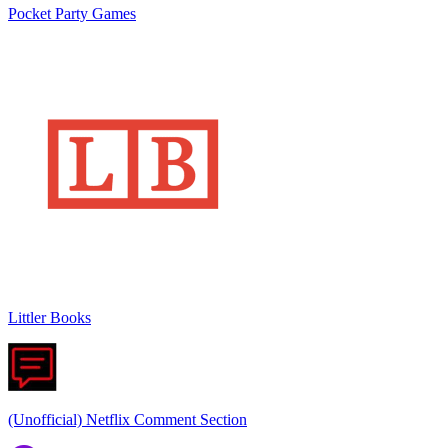
Pocket Party Games
Littler Books
(Unofficial) Netflix Comment Section