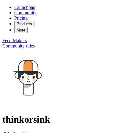
Launchpad
Community
Pricing
Products
More
Feed
Makers
Community rules
thinkorsink