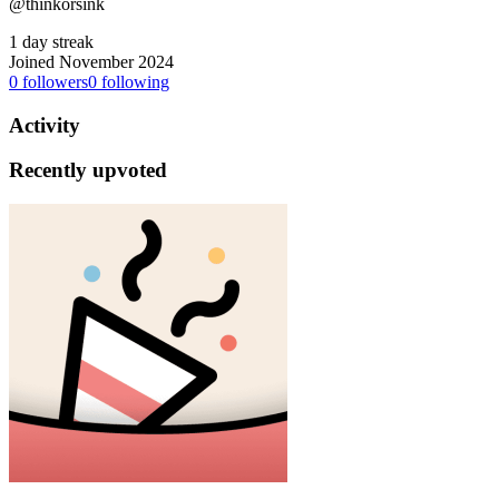
@thinkorsink
1 day streak
Joined November 2024
0
followers
0
following
Activity
Recently upvoted