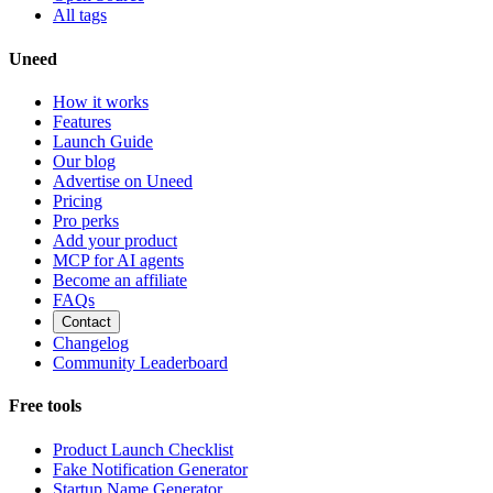
All tags
Uneed
How it works
Features
Launch Guide
Our blog
Advertise on Uneed
Pricing
Pro perks
Add your product
MCP for AI agents
Become an affiliate
FAQs
Contact
Changelog
Community Leaderboard
Free tools
Product Launch Checklist
Fake Notification Generator
Startup Name Generator