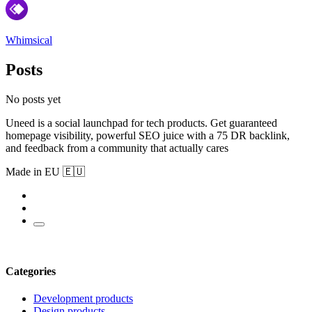
Whimsical
Posts
No posts yet
Uneed is a social launchpad for tech products. Get guaranteed
homepage visibility, powerful SEO juice with a 75 DR backlink,
and feedback from a community that actually cares
Made in EU 🇪🇺
Categories
Development products
Design products