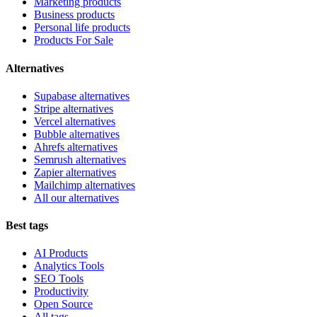
Marketing products
Business products
Personal life products
Products For Sale
Alternatives
Supabase alternatives
Stripe alternatives
Vercel alternatives
Bubble alternatives
Ahrefs alternatives
Semrush alternatives
Zapier alternatives
Mailchimp alternatives
All our alternatives
Best tags
AI Products
Analytics Tools
SEO Tools
Productivity
Open Source
All tags