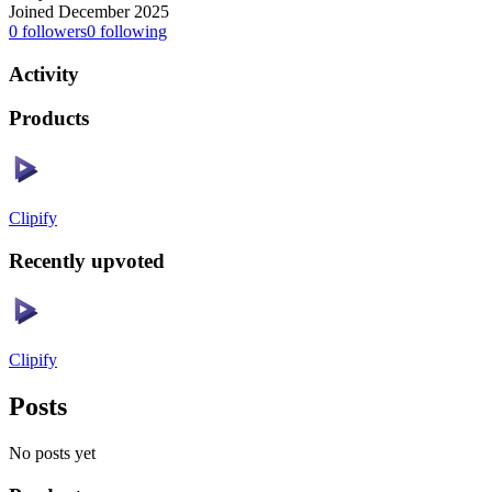
Joined December 2025
0
followers
0
following
Activity
Products
Clipify
Recently upvoted
Clipify
Posts
No posts yet