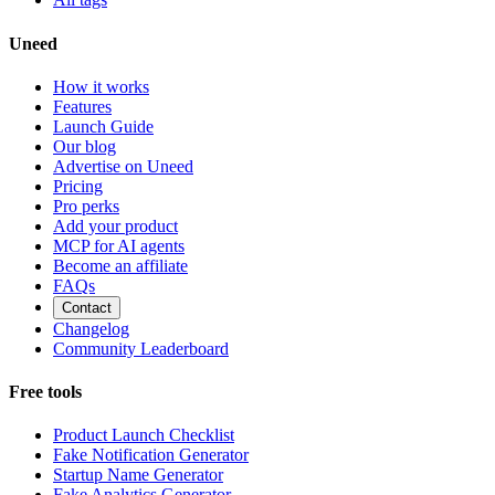
Uneed
How it works
Features
Launch Guide
Our blog
Advertise on Uneed
Pricing
Pro perks
Add your product
MCP for AI agents
Become an affiliate
FAQs
Contact
Changelog
Community Leaderboard
Free tools
Product Launch Checklist
Fake Notification Generator
Startup Name Generator
Fake Analytics Generator