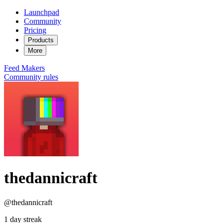
Launchpad
Community
Pricing
Products
More
Feed
Makers
Community rules
thedannicraft
@thedannicraft
1 day streak