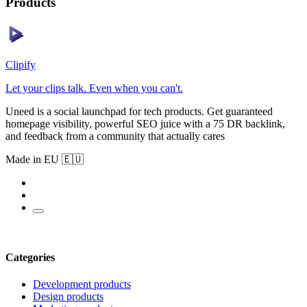
Products
Clipify
Let your clips talk. Even when you can't.
Uneed is a social launchpad for tech products. Get guaranteed
homepage visibility, powerful SEO juice with a 75 DR backlink,
and feedback from a community that actually cares
Made in EU 🇪🇺
Categories
Development products
Design products