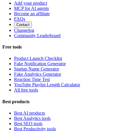
Add your product
MCP for AI agents
Become an affiliate
FAQs
Contact
Changelog
Community Leaderboard
Free tools
Product Launch Checklist
Fake Notification Generator
Startup Name Generator
Fake Analytics Generator
Reaction Time Test
YouTube Playlist Length Calculator
All free tools
Best products
Best AI products
Best Analytics tools
Best SEO tools
Best Productivity tools