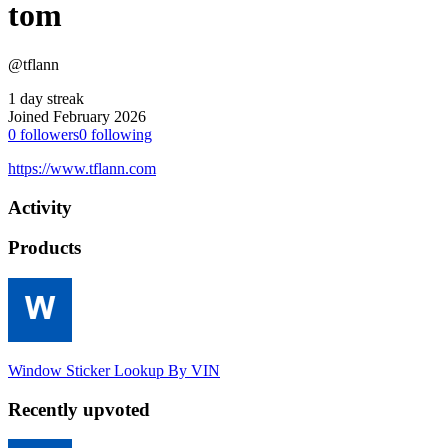
tom
@tflann
1 day streak
Joined February 2026
0
followers
0
following
https://www.tflann.com
Activity
Products
Window Sticker Lookup By VIN
Recently upvoted