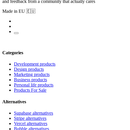
and feedback from a community that actually cares
Made in EU 🇪🇺
Categories
Development products
Design products
Marketing products
Business products
Personal life products
Products For Sale
Alternatives
Supabase alternatives
Stripe alternatives
Vercel alternatives
Bubble alternatives