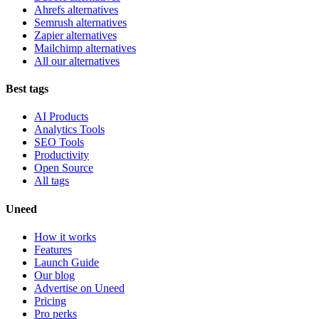
Ahrefs alternatives
Semrush alternatives
Zapier alternatives
Mailchimp alternatives
All our alternatives
Best tags
AI Products
Analytics Tools
SEO Tools
Productivity
Open Source
All tags
Uneed
How it works
Features
Launch Guide
Our blog
Advertise on Uneed
Pricing
Pro perks