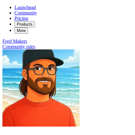
Launchpad
Community
Pricing
Products
More
Feed
Makers
Community rules