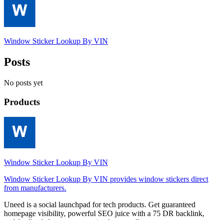
Window Sticker Lookup By VIN
Posts
No posts yet
Products
Window Sticker Lookup By VIN
Window Sticker Lookup By VIN provides window stickers direct
from manufacturers.
Uneed is a social launchpad for tech products. Get guaranteed
homepage visibility, powerful SEO juice with a 75 DR backlink,