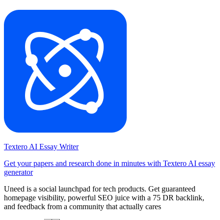
Textero AI Essay Writer
Get your papers and research done in minutes with Textero AI essay
generator
Uneed is a social launchpad for tech products. Get guaranteed
homepage visibility, powerful SEO juice with a 75 DR backlink,
and feedback from a community that actually cares