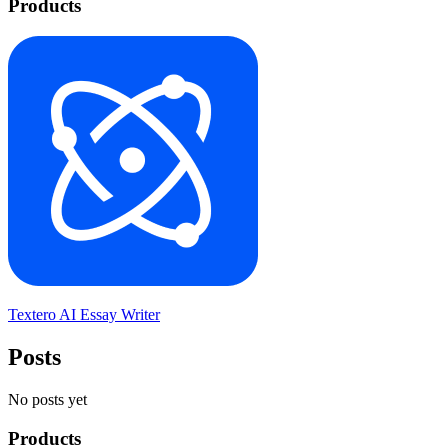
Products
Textero AI Essay Writer
Posts
No posts yet
Products