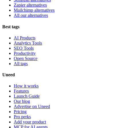
Zapier alternatives
Mailchimp alternatives
All our alternatives
Best tags
AI Products
Analytics Tools
SEO Tools
Productivity
Open Source
All tags
Uneed
How it works
Features
Launch Guide
Our blog
Advertise on Uneed
Pricing
Pro perks
Add your product
MCP for AI agents