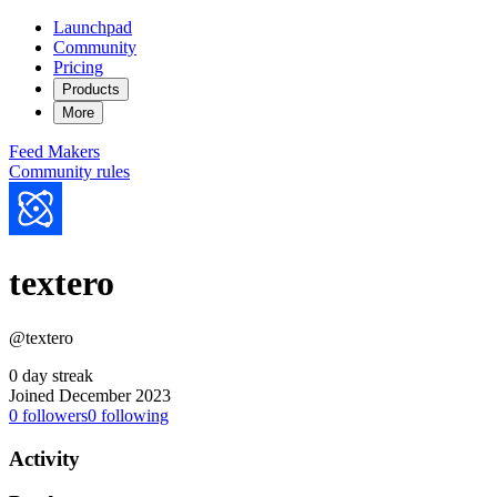
Launchpad
Community
Pricing
Products
More
Feed
Makers
Community rules
textero
@textero
0 day streak
Joined December 2023
0
followers
0
following
Activity