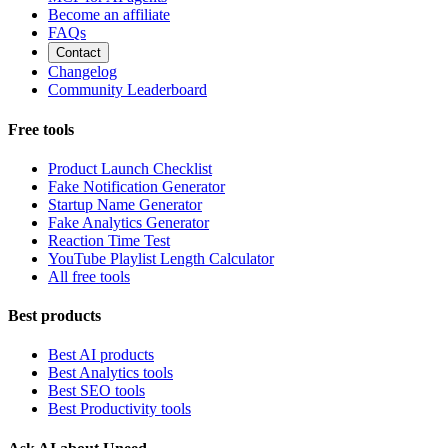
Become an affiliate
FAQs
Contact
Changelog
Community Leaderboard
Free tools
Product Launch Checklist
Fake Notification Generator
Startup Name Generator
Fake Analytics Generator
Reaction Time Test
YouTube Playlist Length Calculator
All free tools
Best products
Best AI products
Best Analytics tools
Best SEO tools
Best Productivity tools