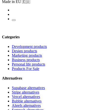
Made in EU 🇪🇺
Categories
Development products
Design products
Marketing products
Business products
Personal life products
Products For Sale
Alternatives
Supabase alternatives
Stripe alternatives
Vercel alternatives
Bubble alternatives
Ahrefs alternatives
Semrush alternatives