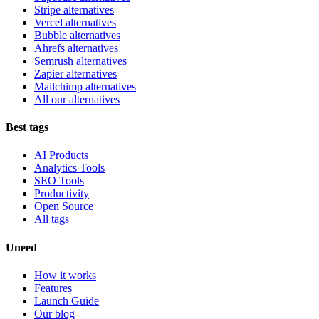
Stripe alternatives
Vercel alternatives
Bubble alternatives
Ahrefs alternatives
Semrush alternatives
Zapier alternatives
Mailchimp alternatives
All our alternatives
Best tags
AI Products
Analytics Tools
SEO Tools
Productivity
Open Source
All tags
Uneed
How it works
Features
Launch Guide
Our blog