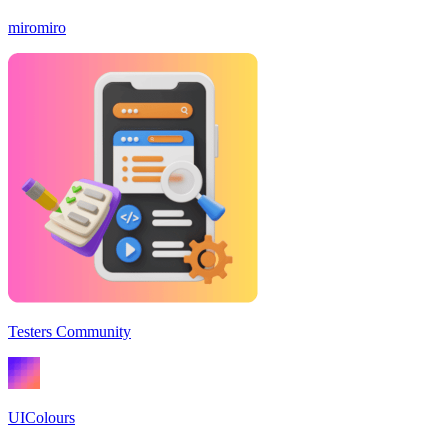
miromiro
Testers Community
UIColours