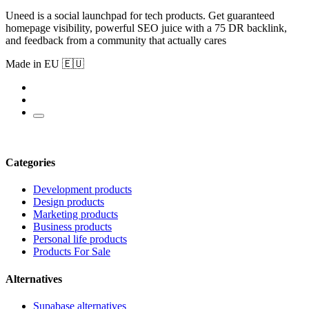
Uneed is a social launchpad for tech products. Get guaranteed
homepage visibility, powerful SEO juice with a 75 DR backlink,
and feedback from a community that actually cares
Made in EU 🇪🇺
Categories
Development products
Design products
Marketing products
Business products
Personal life products
Products For Sale
Alternatives
Supabase alternatives