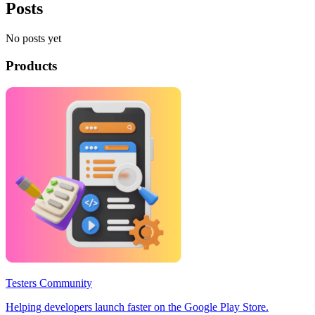
Posts
No posts yet
Products
Testers Community
Helping developers launch faster on the Google Play Store.