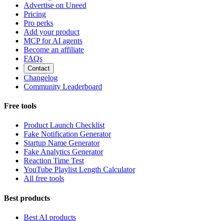
Advertise on Uneed
Pricing
Pro perks
Add your product
MCP for AI agents
Become an affiliate
FAQs
Contact
Changelog
Community Leaderboard
Free tools
Product Launch Checklist
Fake Notification Generator
Startup Name Generator
Fake Analytics Generator
Reaction Time Test
YouTube Playlist Length Calculator
All free tools
Best products
Best AI products