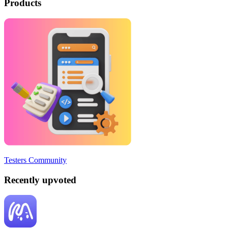
Products
Testers Community
Recently upvoted