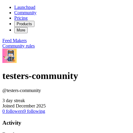
Launchpad
Community
Pricing
Products
More
Feed
Makers
Community rules
testers-community
@testers-community
3 day streak
Joined December 2025
0
followers
9
following
Activity