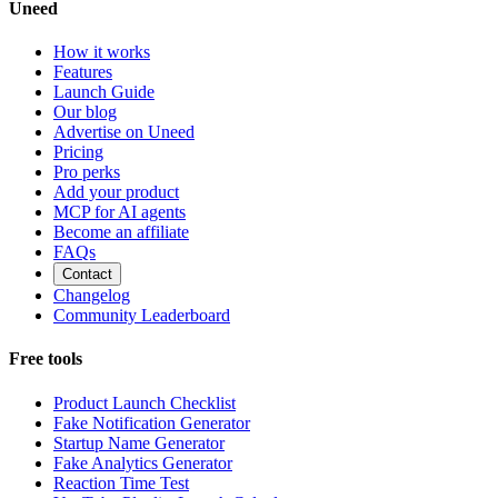
Uneed
How it works
Features
Launch Guide
Our blog
Advertise on Uneed
Pricing
Pro perks
Add your product
MCP for AI agents
Become an affiliate
FAQs
Contact
Changelog
Community Leaderboard
Free tools
Product Launch Checklist
Fake Notification Generator
Startup Name Generator
Fake Analytics Generator
Reaction Time Test