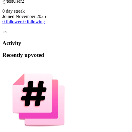
@testUser2
0 day streak
Joined November 2025
0
followers
0
following
test
Activity
Recently upvoted