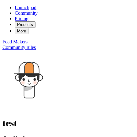
Launchpad
Community
Pricing
Products
More
Feed
Makers
Community rules
test