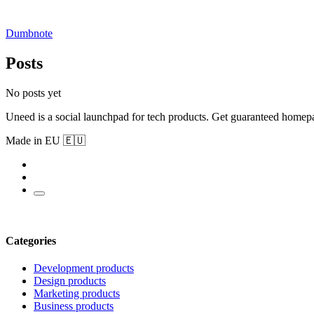
Dumbnote
Posts
No posts yet
Uneed is a social launchpad for tech products. Get guaranteed homep
Made in EU 🇪🇺
Categories
Development products
Design products
Marketing products
Business products