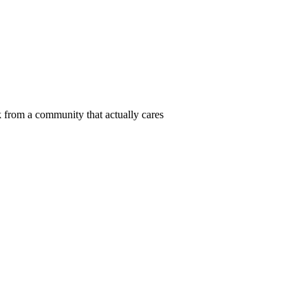
 from a community that actually cares