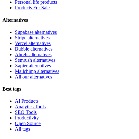
Personal life products
Products For Sale
Alternatives
Supabase alternatives
Stripe alternatives
Vercel alternatives
Bubble alternatives
Ahrefs alternatives
Semrush alternatives
Zapier alternatives
Mailchimp alternatives
All our alternatives
Best tags
AI Products
Analytics Tools
SEO Tools
Productivity
Open Source
All tags