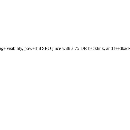
age visibility, powerful SEO juice with a 75 DR backlink, and feedback