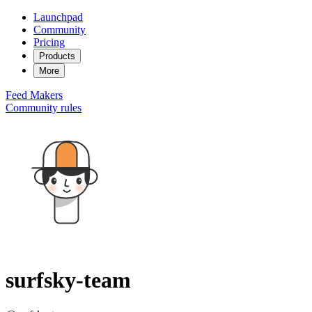
Launchpad
Community
Pricing
Products
More
Feed
Makers
Community rules
surfsky-team