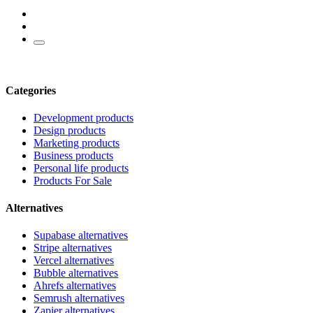
Categories
Development products
Design products
Marketing products
Business products
Personal life products
Products For Sale
Alternatives
Supabase alternatives
Stripe alternatives
Vercel alternatives
Bubble alternatives
Ahrefs alternatives
Semrush alternatives
Zapier alternatives