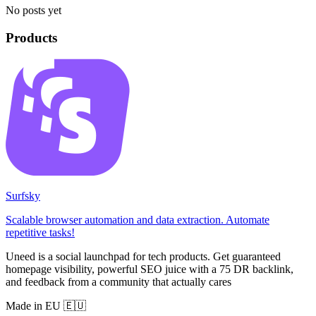
No posts yet
Products
Surfsky
Scalable browser automation and data extraction. Automate
repetitive tasks!
Uneed is a social launchpad for tech products. Get guaranteed
homepage visibility, powerful SEO juice with a 75 DR backlink,
and feedback from a community that actually cares
Made in EU 🇪🇺