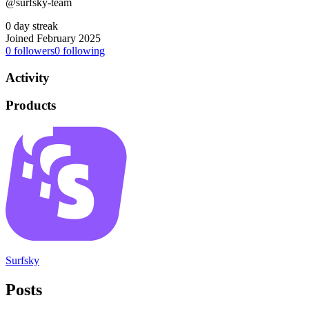
@surfsky-team
0 day streak
Joined February 2025
0
followers
0
following
Activity
Products
Surfsky
Posts