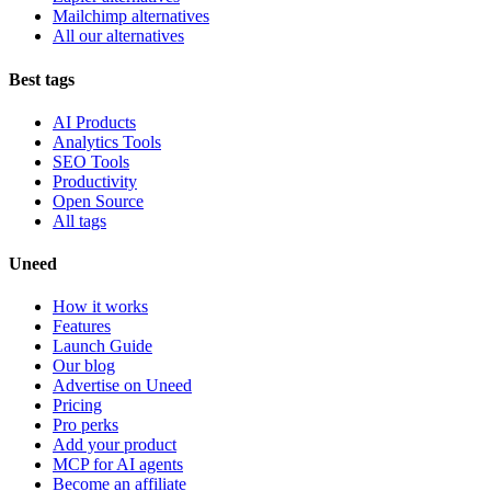
Mailchimp alternatives
All our alternatives
Best tags
AI Products
Analytics Tools
SEO Tools
Productivity
Open Source
All tags
Uneed
How it works
Features
Launch Guide
Our blog
Advertise on Uneed
Pricing
Pro perks
Add your product
MCP for AI agents
Become an affiliate