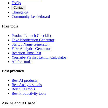
FAQs
Contact
Changelog
Community Leaderboard
Free tools
Product Launch Checklist
Fake Notification Generator
Startup Name Generator
Fake Analytics Generator
Reaction Time Test
YouTube Playlist Length Calculator
All free tools
Best products
Best AI products
Best Analytics tools
Best SEO tools
Best Productivity tools
Ask AI about Uneed