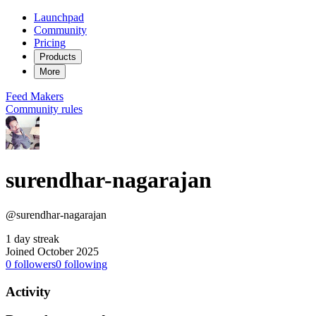
Launchpad
Community
Pricing
Products
More
Feed
Makers
Community rules
surendhar-nagarajan
@surendhar-nagarajan
1 day streak
Joined October 2025
0
followers
0
following
Activity