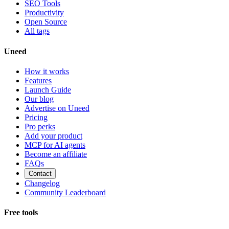
SEO Tools
Productivity
Open Source
All tags
Uneed
How it works
Features
Launch Guide
Our blog
Advertise on Uneed
Pricing
Pro perks
Add your product
MCP for AI agents
Become an affiliate
FAQs
Contact
Changelog
Community Leaderboard
Free tools