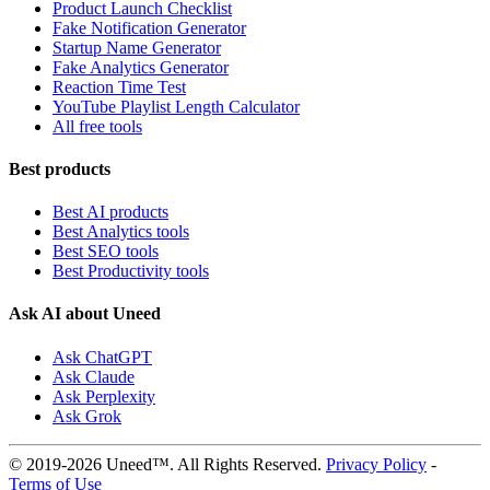
Product Launch Checklist
Fake Notification Generator
Startup Name Generator
Fake Analytics Generator
Reaction Time Test
YouTube Playlist Length Calculator
All free tools
Best products
Best AI products
Best Analytics tools
Best SEO tools
Best Productivity tools
Ask AI about Uneed
Ask ChatGPT
Ask Claude
Ask Perplexity
Ask Grok
© 2019-2026 Uneed™. All Rights Reserved.
Privacy Policy
-
Terms of Use