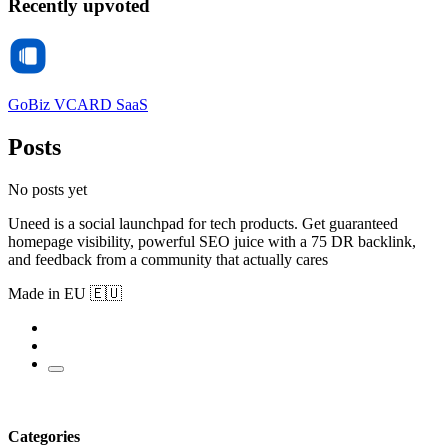
Recently upvoted
GoBiz VCARD SaaS
Posts
No posts yet
Uneed is a social launchpad for tech products. Get guaranteed
homepage visibility, powerful SEO juice with a 75 DR backlink,
and feedback from a community that actually cares
Made in EU 🇪🇺
Categories