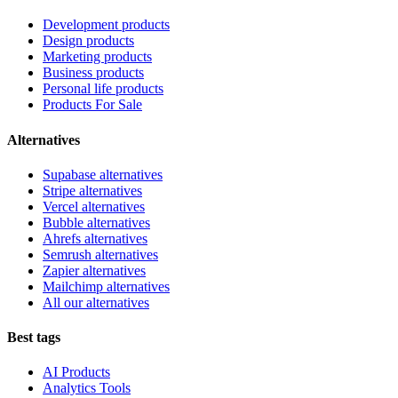
Development products
Design products
Marketing products
Business products
Personal life products
Products For Sale
Alternatives
Supabase alternatives
Stripe alternatives
Vercel alternatives
Bubble alternatives
Ahrefs alternatives
Semrush alternatives
Zapier alternatives
Mailchimp alternatives
All our alternatives
Best tags
AI Products
Analytics Tools