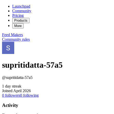
Launchpad
Community
Pricing
Products
More
Feed
Makers
Community rules
supritidatta-57a5
@supritidatta-57a5
1 day streak
Joined April 2026
0
followers
0
following
Activity