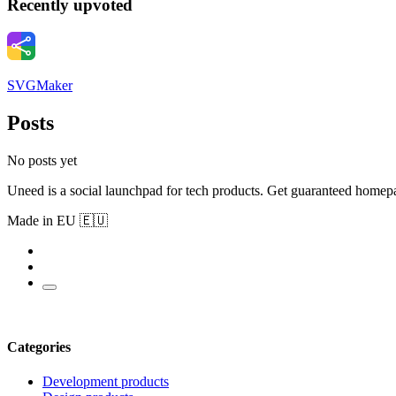
Recently upvoted
SVGMaker
Posts
No posts yet
Uneed is a social launchpad for tech products. Get guaranteed homep
Made in EU 🇪🇺
Categories
Development products