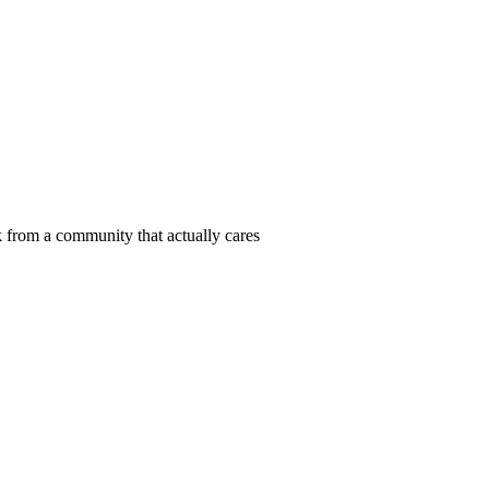
 from a community that actually cares