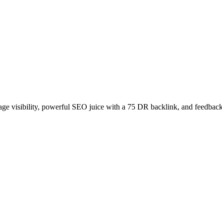
age visibility, powerful SEO juice with a 75 DR backlink, and feedback