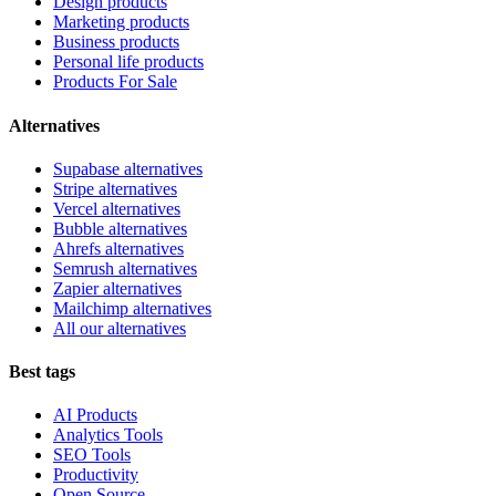
Design products
Marketing products
Business products
Personal life products
Products For Sale
Alternatives
Supabase alternatives
Stripe alternatives
Vercel alternatives
Bubble alternatives
Ahrefs alternatives
Semrush alternatives
Zapier alternatives
Mailchimp alternatives
All our alternatives
Best tags
AI Products
Analytics Tools
SEO Tools
Productivity
Open Source