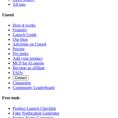
All tags
Uneed
How it works
Features
Launch Guide
Our blog
Advertise on Uneed
Pricing
Pro perks
Add your product
MCP for AI agents
Become an affiliate
FAQs
Contact
Changelog
Community Leaderboard
Free tools
Product Launch Checklist
Fake Notification Generator
Startup Name Generator