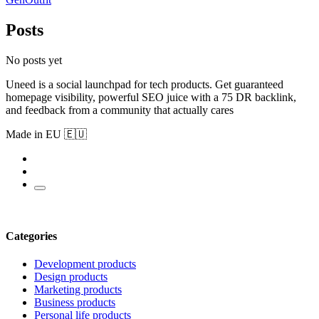
Posts
No posts yet
Uneed is a social launchpad for tech products. Get guaranteed
homepage visibility, powerful SEO juice with a 75 DR backlink,
and feedback from a community that actually cares
Made in EU 🇪🇺
Categories
Development products
Design products
Marketing products
Business products
Personal life products