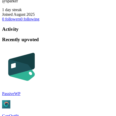
@sparker
1 day streak
Joined August 2025
0
followers
0
following
Activity
Recently upvoted
PassiveWP
GenOutfit