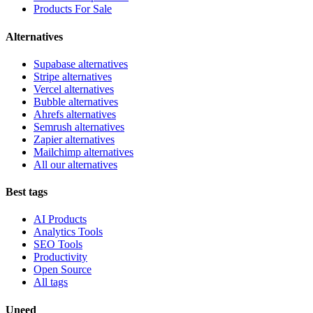
Products For Sale
Alternatives
Supabase alternatives
Stripe alternatives
Vercel alternatives
Bubble alternatives
Ahrefs alternatives
Semrush alternatives
Zapier alternatives
Mailchimp alternatives
All our alternatives
Best tags
AI Products
Analytics Tools
SEO Tools
Productivity
Open Source
All tags
Uneed