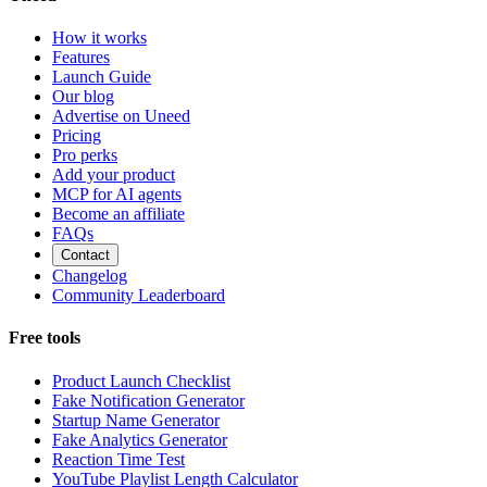
How it works
Features
Launch Guide
Our blog
Advertise on Uneed
Pricing
Pro perks
Add your product
MCP for AI agents
Become an affiliate
FAQs
Contact
Changelog
Community Leaderboard
Free tools
Product Launch Checklist
Fake Notification Generator
Startup Name Generator
Fake Analytics Generator
Reaction Time Test
YouTube Playlist Length Calculator