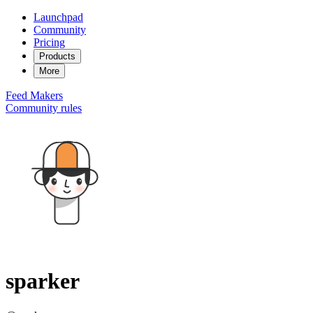
Launchpad
Community
Pricing
Products
More
Feed
Makers
Community rules
sparker