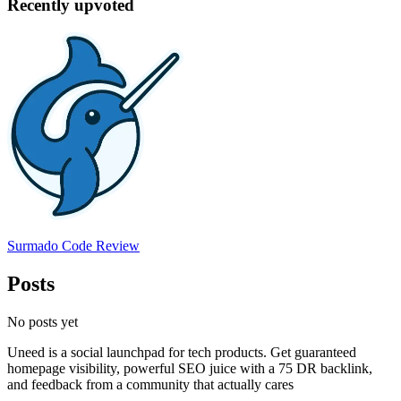
Recently upvoted
Surmado Code Review
Posts
No posts yet
Uneed is a social launchpad for tech products. Get guaranteed
homepage visibility, powerful SEO juice with a 75 DR backlink,
and feedback from a community that actually cares