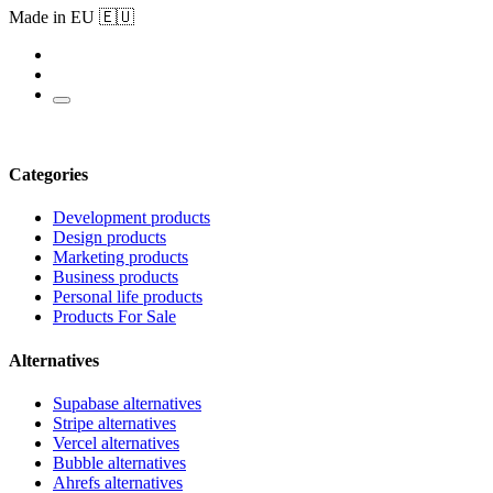
Made in EU 🇪🇺
Categories
Development products
Design products
Marketing products
Business products
Personal life products
Products For Sale
Alternatives
Supabase alternatives
Stripe alternatives
Vercel alternatives
Bubble alternatives
Ahrefs alternatives