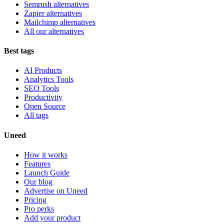
Semrush alternatives
Zapier alternatives
Mailchimp alternatives
All our alternatives
Best tags
AI Products
Analytics Tools
SEO Tools
Productivity
Open Source
All tags
Uneed
How it works
Features
Launch Guide
Our blog
Advertise on Uneed
Pricing
Pro perks
Add your product