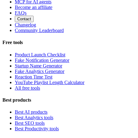
MCP for AI agents
Become an affiliate
FAQs
Contact
Changelog
Community Leaderboard
Free tools
Product Launch Checklist
Fake Notification Generator
Startup Name Generator
Fake Analytics Generator
Reaction Time Test
YouTube Playlist Length Calculator
All free tools
Best products
Best AI products
Best Analytics tools
Best SEO tools
Best Productivity tools