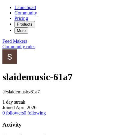
Launchpad
Community
Pricing
Products
More
Feed
Makers
Community rules
slaidemusic-61a7
@slaidemusic-61a7
1 day streak
Joined April 2026
0
followers
0
following
Activity